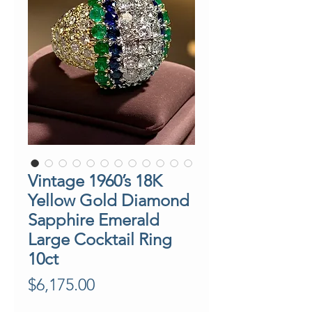
Vintage 1960’s 18K
Yellow Gold Diamond
Sapphire Emerald
Large Cocktail Ring
10ct
Price
$6,175.00