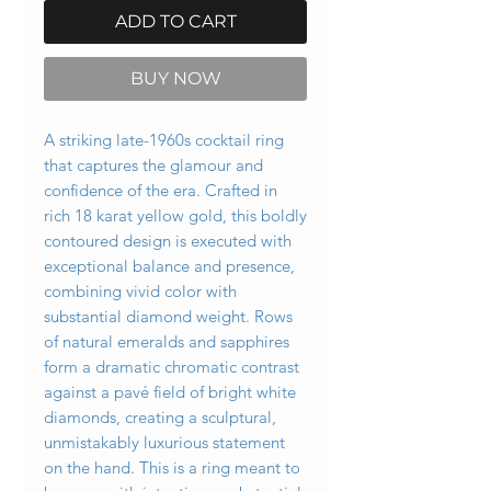
ADD TO CART
BUY NOW
A striking late-1960s cocktail ring
that captures the glamour and
confidence of the era. Crafted in
rich 18 karat yellow gold, this boldly
contoured design is executed with
exceptional balance and presence,
combining vivid color with
substantial diamond weight. Rows
of natural emeralds and sapphires
form a dramatic chromatic contrast
against a pavé field of bright white
diamonds, creating a sculptural,
unmistakably luxurious statement
on the hand. This is a ring meant to