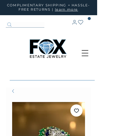
COMPLIMENTARY SHIPPING + HASSLE-
FREE RETURNS |
learn more