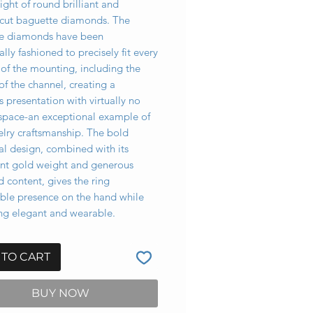
ight of round brilliant and
cut baguette diamonds. The
e diamonds have been
ally fashioned to precisely fit every
of the mounting, including the
of the channel, creating a
 presentation with virtually no
space-an exceptional example of
elry craftsmanship. The bold
al design, combined with its
cant gold weight and generous
 content, gives the ring
ble presence on the hand while
ng elegant and wearable.
 TO CART
BUY NOW