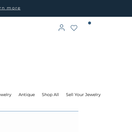
arn more
ewelry
Antique
Shop All
Sell Your Jewelry