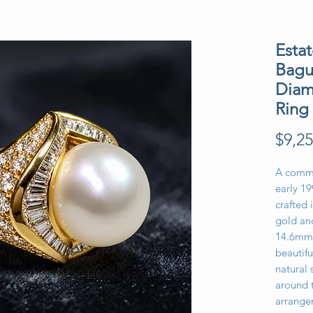
Estat
Bagu
Diam
Ring
$9,25
A comma
early 19
crafted 
gold an
14.6mm 
beautifu
natural 
around t
arrange