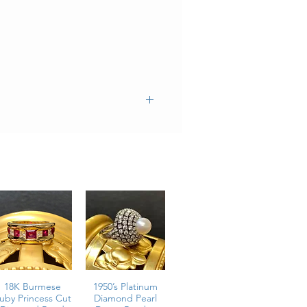
18K Burmese
1950’s Platinum
uby Princess Cut
Diamond Pearl