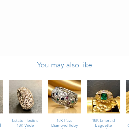
You may also like
6.50
 & Custom-
5 Inches
Estate Flexible
18K Pave
18K Emerald
l
18K Wide
Diamond Ruby
Baguette
R