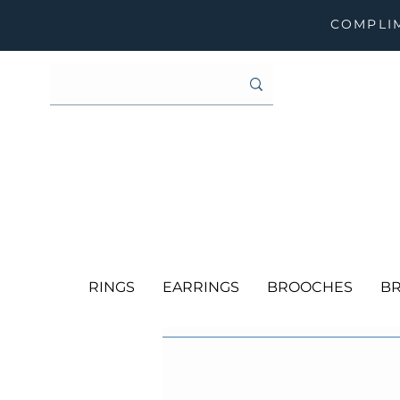
COMPLIM
RINGS
EARRINGS
BROOCHES
BR