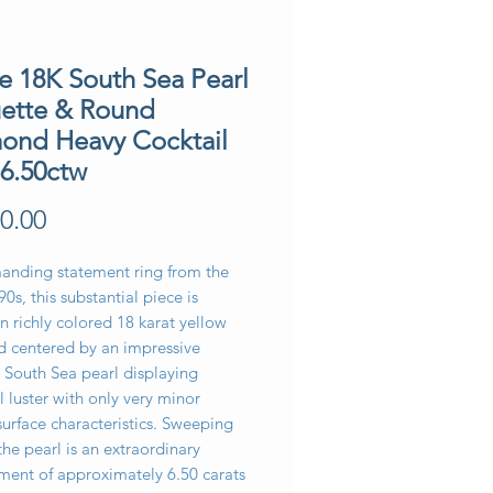
e 18K South Sea Pearl
ette & Round
ond Heavy Cocktail
 6.50ctw
Price
0.00
nding statement ring from the
90s, this substantial piece is
in richly colored 18 karat yellow
d centered by an impressive
South Sea pearl displaying
l luster with only very minor
surface characteristics. Sweeping
he pearl is an extraordinary
ment of approximately 6.50 carats