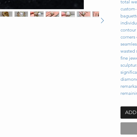
total we
custom-
baguett
individu
contour 
corners 
seamless
wasted 
fine jew
sculptur
signifi
diamond
remarka
remaini
ADD