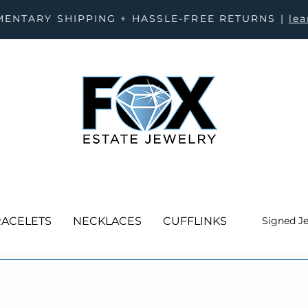
ENTARY SHIPPING + HASSLE-FREE RETURNS |
le
ACELETS
NECKLACES
CUFFLINKS
Signed J