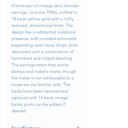
A bold pair of vintage door knocker
earrings, circa the 1960s, crafted in
18 karat yellow gold with a richly
textured, dimensional finish. The
design has a substantial sculptural
presence, with rounded surmounts
suspending open hoop drops, both
decorated with a combination of
hammered and ridged detailing.
The earrings retain their purity
stamps and maker’s marks, though
the maker is not attributable to a
house we are familiar with. The
backs have been repaired and
replaced with 14 karat omega
backs; posts can be added if
desired.