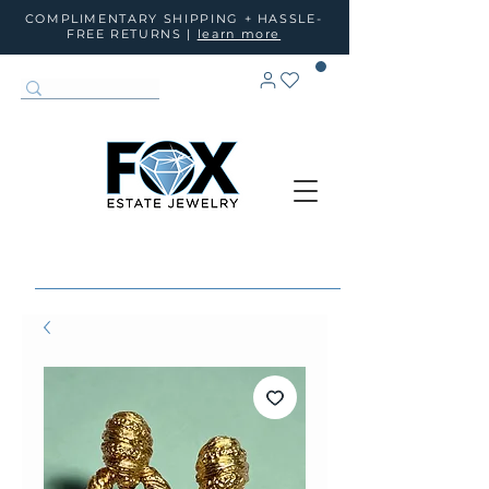
COMPLIMENTARY SHIPPING + HASSLE-
FREE RETURNS |
learn more