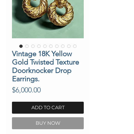
Vintage 18K Yellow
Gold Twisted Texture
Doorknocker Drop
Earrings.
Price
$6,000.00
ADD TO CART
BUY NOW