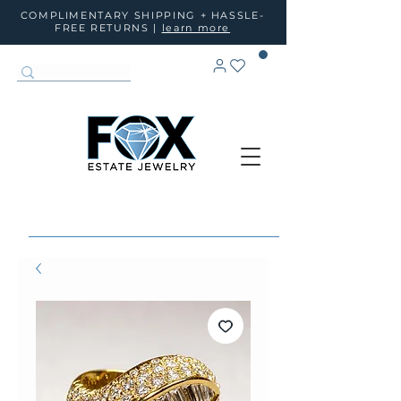
COMPLIMENTARY SHIPPING + HASSLE-
FREE RETURNS |
learn more