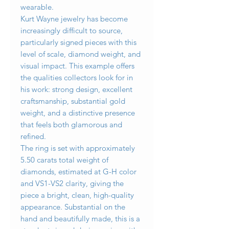
wearable.
Kurt Wayne jewelry has become
increasingly difficult to source,
particularly signed pieces with this
level of scale, diamond weight, and
visual impact. This example offers
the qualities collectors look for in
his work: strong design, excellent
craftsmanship, substantial gold
weight, and a distinctive presence
that feels both glamorous and
refined.
The ring is set with approximately
5.50 carats total weight of
diamonds, estimated at G-H color
and VS1-VS2 clarity, giving the
piece a bright, clean, high-quality
appearance. Substantial on the
hand and beautifully made, this is a