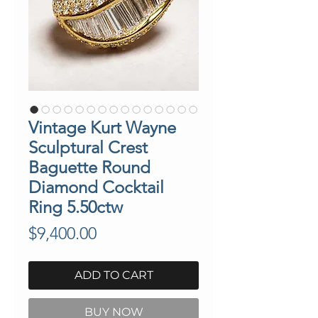
Vintage Kurt Wayne
Sculptural Crest
Baguette Round
Diamond Cocktail
Ring 5.50ctw
Price
$9,400.00
ADD TO CART
BUY NOW