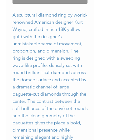
A sculptural diamond ring by world-
renowned American designer Kurt
Wayne, crafted in rich 18K yellow
gold with the designer’s
unmistakable sense of movement,
proportion, and dimension. The
ring is designed with a sweeping
wave-like profile, densely set with
round brilliant-cut diamonds across
the domed surface and accented by
a dramatic channel of large
baguette-cut diamonds through the
center. The contrast between the
soft brilliance of the pavé-set rounds
and the clean geometry of the
baguettes gives the piece a bold,
dimensional presence while
remaining elegant and highly