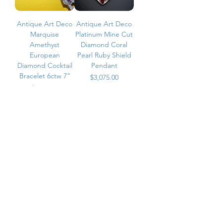
Antique Art Deco
Antique Art Deco
Marquise
Platinum Mine Cut
Amethyst
Diamond Coral
European
Pearl Ruby Shield
Diamond Cocktail
Pendant
Bracelet 6ctw 7”
Price
$3,075.00
Price
$7,200.00
ADD TO CART
ADD TO CART
Vintage Black Opal
Antique Art Deco
& Onyx Diamond
Platinum Carre
Cufflinks
Mine Cut Diamond
Bow Pin Brooch
Price
$3,500.00