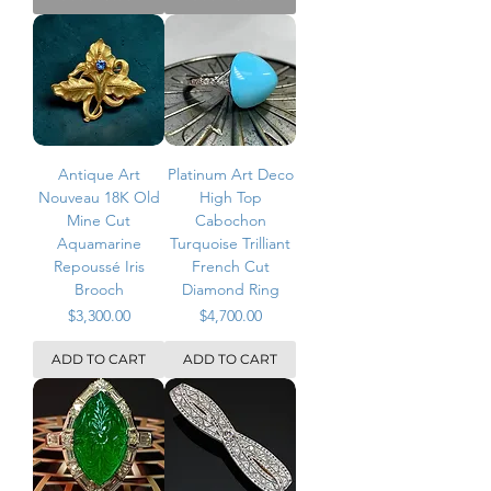
Antique Art
Platinum Art Deco
Nouveau 18K Old
High Top
Mine Cut
Cabochon
Aquamarine
Turquoise Trilliant
Repoussé Iris
French Cut
Brooch
Diamond Ring
Price
Price
$3,300.00
$4,700.00
ADD TO CART
ADD TO CART