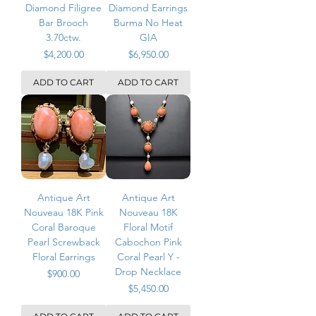
Diamond Filigree
Diamond Earrings
Bar Brooch
Burma No Heat
3.70ctw.
GIA
Price
Price
$4,200.00
$6,950.00
ADD TO CART
ADD TO CART
Antique Art
Antique Art
Nouveau 18K Pink
Nouveau 18K
Coral Baroque
Floral Motif
Pearl Screwback
Cabochon Pink
Floral Earrings
Coral Pearl Y -
Drop Necklace
Price
$900.00
Price
$5,450.00