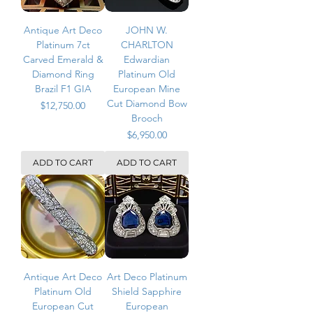
Antique Art Deco
JOHN W.
Platinum 7ct
CHARLTON
Carved Emerald &
Edwardian
Diamond Ring
Platinum Old
Brazil F1 GIA
European Mine
Cut Diamond Bow
Price
$12,750.00
Brooch
Price
$6,950.00
ADD TO CART
ADD TO CART
Antique Art Deco
Art Deco Platinum
Platinum Old
Shield Sapphire
European Cut
European