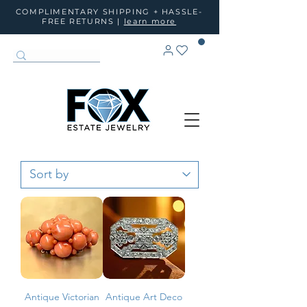
COMPLIMENTARY SHIPPING + HASSLE-
FREE RETURNS |
learn more
Antique Victorian
Antique Art Deco