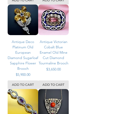
ADD TO CART
ADD TO CART
Antique Deco
Antique Victorian
Platinum Old
Cobalt Blue
European
Enamel Old Mine
Diamond Sugarloaf
Cut Diamond
Sapphire Flower
Tourmaline Brooch
Brooch
Price
$3,650.00
Price
$5,900.00
ADD TO CART
ADD TO CART