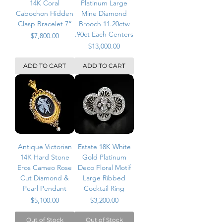
14K Coral
Platinum Large
Cabochon Hidden
Mine Diamond
Clasp Bracelet 7”
Brooch 11.20ctw
.90ct Each Centers
Price
$7,800.00
Price
$13,000.00
ADD TO CART
ADD TO CART
Antique Victorian
Estate 18K White
14K Hard Stone
Gold Platinum
Eros Cameo Rose
Deco Floral Motif
Cut Diamond &
Large Ribbed
Pearl Pendant
Cocktail Ring
Price
Price
$5,100.00
$3,200.00
Out of Stock
Out of Stock