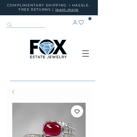
COMPLIMENTARY SHIPPING + HASSLE-
FREE RETURNS |
learn more