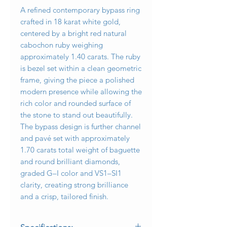
A refined contemporary bypass ring
crafted in 18 karat white gold,
centered by a bright red natural
cabochon ruby weighing
approximately 1.40 carats. The ruby
is bezel set within a clean geometric
frame, giving the piece a polished
modern presence while allowing the
rich color and rounded surface of
the stone to stand out beautifully.
The bypass design is further channel
and pavé set with approximately
1.70 carats total weight of baguette
and round brilliant diamonds,
graded G–I color and VS1–SI1
clarity, creating strong brilliance
and a crisp, tailored finish.