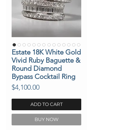
Estate 18K White Gold
Vivid Ruby Baguette &
Round Diamond
Bypass Cocktail Ring
Price
$4,100.00
ADD TO CART
BUY NOW