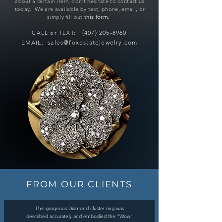
about a certain item, don't hesitate to contact us
today. We are available by
text
,
phone
,
email
, or
simply fill out
this form
.
(407) 205-8960
CALL or TEXT:
E
MAIL:
sales@foxestatejewelry.com
FROM OUR CLIENTS
This gorgeous Diamond cluster ring was
described accurately and embodied the "Wow"