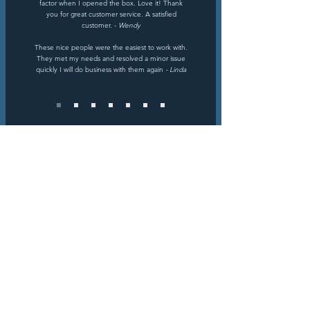
factor when I opened the box. Love it! Thank
you for great customer service. A satisfied
customer. -
Wendy
These nice people were the easiest to work with.
They met my needs and resolved a minor issue
quickly I will do business with them again
- Linda