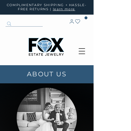
COMPLIMENTARY SHIPPING + HASSLE-
FREE RETURNS |
learn more
ABOUT US