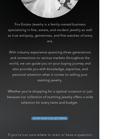
Fox Estate Jewelry is a family-owned business
specializing in fine, estate, and modern jewelry as well
as true antiquity, gemstones, and fine watches of every
era.
With industry experience spanning three generations
and connections to various markets throughout the
world, we can guide you on your buying journey and
also provide you with knowledge, expertise, and
personal attention when it comes to selling your
existing jewelry.
Whether you're shopping for a special occasion or just
because our collection of stunning jewelry offers a wide
selection for every taste and budget.
SHOP OUR COLLECTIONS
If you're not sure where to start or have a question