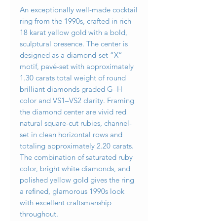
An exceptionally well-made cocktail
ring from the 1990s, crafted in rich
18 karat yellow gold with a bold,
sculptural presence. The center is
designed as a diamond-set “X”
motif, pavé-set with approximately
1.30 carats total weight of round
brilliant diamonds graded G–H
color and VS1–VS2 clarity. Framing
the diamond center are vivid red
natural square-cut rubies, channel-
set in clean horizontal rows and
totaling approximately 2.20 carats.
The combination of saturated ruby
color, bright white diamonds, and
polished yellow gold gives the ring
a refined, glamorous 1990s look
with excellent craftsmanship
throughout.