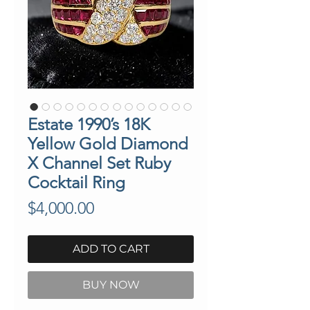
Estate 1990’s 18K
Yellow Gold Diamond
X Channel Set Ruby
Cocktail Ring
Price
$4,000.00
ADD TO CART
BUY NOW