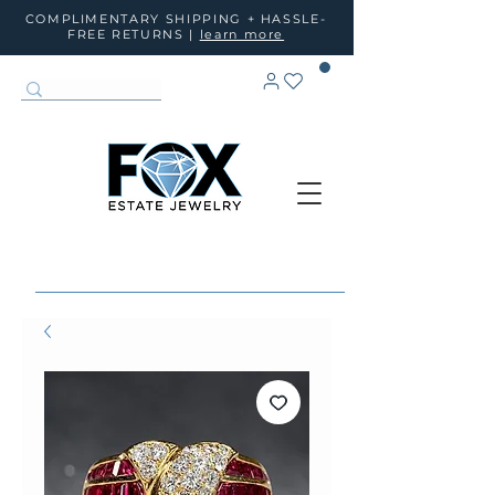
COMPLIMENTARY SHIPPING + HASSLE-
FREE RETURNS |
learn more