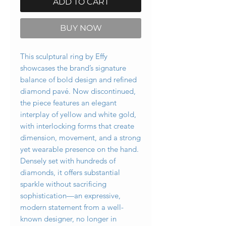
ADD TO CART
BUY NOW
This sculptural ring by Effy
showcases the brand’s signature
balance of bold design and refined
diamond pavé. Now discontinued,
the piece features an elegant
interplay of yellow and white gold,
with interlocking forms that create
dimension, movement, and a strong
yet wearable presence on the hand.
Densely set with hundreds of
diamonds, it offers substantial
sparkle without sacrificing
sophistication—an expressive,
modern statement from a well-
known designer, no longer in