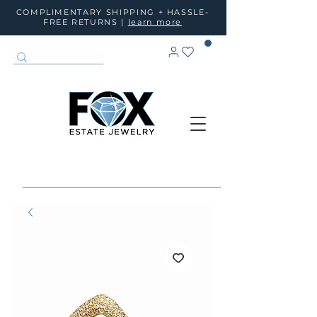
COMPLIMENTARY SHIPPING + HASSLE-
FREE RETURNS |
learn more