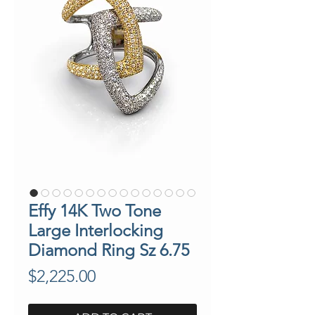
Effy 14K Two Tone
Large Interlocking
Diamond Ring Sz 6.75
Price
$2,225.00