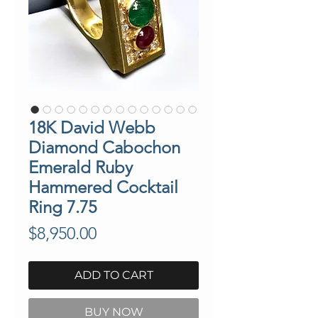
18K David Webb
Diamond Cabochon
Emerald Ruby
Hammered Cocktail
Ring 7.75
Price
$8,950.00
ADD TO CART
BUY NOW