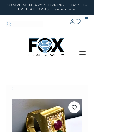
COMPLIMENTARY SHIPPING + HASSLE-
FREE RETURNS |
learn more