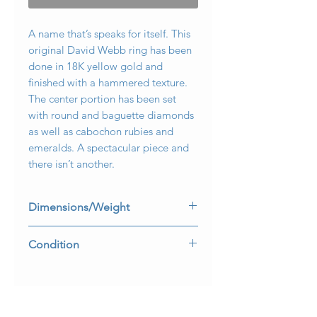
A name that’s speaks for itself. This
original David Webb ring has been
done in 18K yellow gold and
finished with a hammered texture.
The center portion has been set
with round and baguette diamonds
as well as cabochon rubies and
emeralds. A spectacular piece and
there isn’t another.
Dimensions/Weight
Ring measures 1” wide and .45” top
Condition
to bottom. Ring is a size 7.75 and
weighs 17g.
All stones are secure and makers
mark is present and legible.