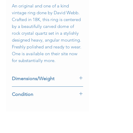
An original and one of a kind
vintage ring done by David Webb.
Crafted in 18K, this ring is centered
by a beautifully carved dome of
rock crystal quartz set in a stylishly
designed heavy, angular mounting.
Freshly polished and ready to wear.
One is available on their site now
for substantially more.
Dimensions/Weight
Ring measures 1.1” in diameter and is
Condition
a size 7. Weighs 37g.
Freshly polished and all hallmarks are
present and legible.