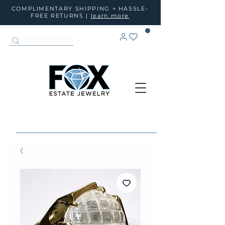
COMPLIMENTARY SHIPPING + HASSLE-
FREE RETURNS |
learn more