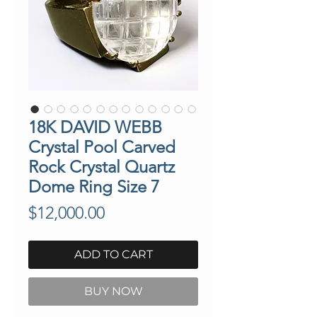
18K DAVID WEBB
Crystal Pool Carved
Rock Crystal Quartz
Dome Ring Size 7
Price
$12,000.00
ADD TO CART
BUY NOW