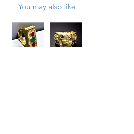
You may also like
18K David Webb
Vintage 18K
Diamond
Judith Ripka
Cabochon
Lemon Quartz
Emerald Ruby
Diamond
Hammered
Cocktail Ring
Cocktail Ring
.60cttw G Vs Sz
7.75
6.25
Price
Price
$8,950.00
$3,700.00