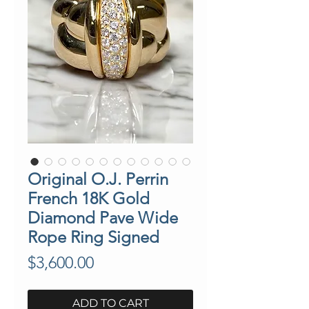
Original O.J. Perrin
French 18K Gold
Diamond Pave Wide
Rope Ring Signed
Price
$3,600.00
ADD TO CART