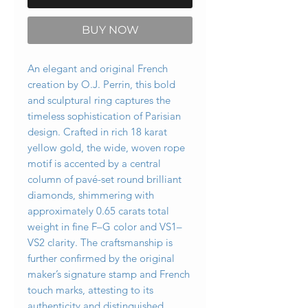
BUY NOW
An elegant and original French
creation by O.J. Perrin, this bold
and sculptural ring captures the
timeless sophistication of Parisian
design. Crafted in rich 18 karat
yellow gold, the wide, woven rope
motif is accented by a central
column of pavé-set round brilliant
diamonds, shimmering with
approximately 0.65 carats total
weight in fine F–G color and VS1–
VS2 clarity. The craftsmanship is
further confirmed by the original
maker’s signature stamp and French
touch marks, attesting to its
authenticity and distinguished