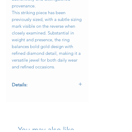
provenance.
This striking piece has been
previously sized, with a subtle sizing
mark visible on the reverse when
closely examined. Substantial in
weight and presence, the ring
balances bold gold design with
refined diamond detail, making it a
versatile jewel for both daily wear
and refined occasions.
Details:
• Maker: O.J. Perrin, France
• Metal: 18K yellow gold
• Diamonds: Approx. 0.65 carats total
weight, F–G color, VS1–VS2 clarity
• Design: Woven wide rope with
central pavé panel
You may also like