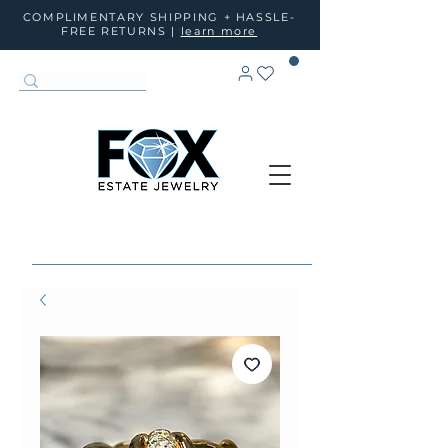
COMPLIMENTARY SHIPPING + HASSLE-
FREE RETURNS |
learn more