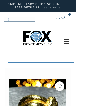
COMPLIMENTARY SHIPPING + HASSLE-
FREE RETURNS |
learn more