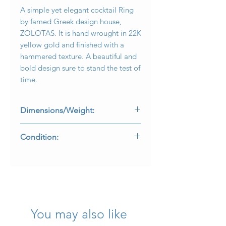
A simple yet elegant cocktail Ring
by famed Greek design house,
ZOLOTAS. It is hand wrought in 22K
yellow gold and finished with a
hammered texture. A beautiful and
bold design sure to stand the test of
time.
Dimensions/Weight:
Ring measures .60” top to bottom
Condition:
and weighs 11.6g.
Size 7.75 (sizable).
All makers marks and purity stamps
are intact. Carefully enjoyed with no
damage.
R-OYEG
You may also like