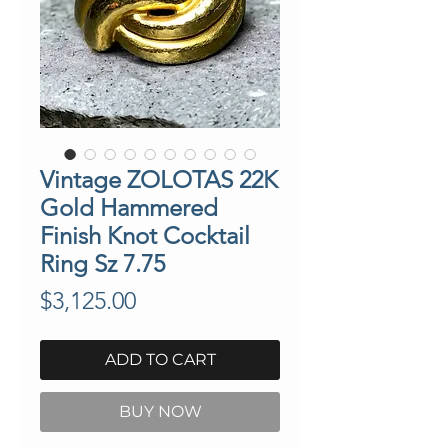
Vintage ZOLOTAS 22K
Gold Hammered
Finish Knot Cocktail
Ring Sz 7.75
Price
$3,125.00
ADD TO CART
BUY NOW