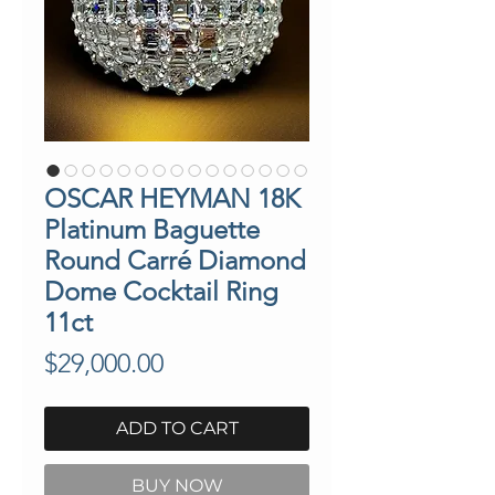
OSCAR HEYMAN 18K
Platinum Baguette
Round Carré Diamond
Dome Cocktail Ring
11ct
Price
$29,000.00
ADD TO CART
BUY NOW