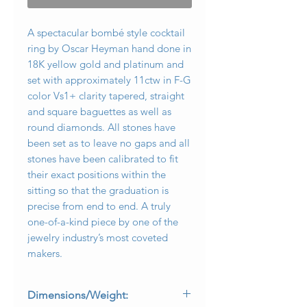
A spectacular bombé style cocktail
ring by Oscar Heyman hand done in
18K yellow gold and platinum and
set with approximately 11ctw in F-G
color Vs1+ clarity tapered, straight
and square baguettes as well as
round diamonds. All stones have
been set as to leave no gaps and all
stones have been calibrated to fit
their exact positions within the
sitting so that the graduation is
precise from end to end. A truly
one-of-a-kind piece by one of the
jewelry industry’s most coveted
makers.
Dimensions/Weight: