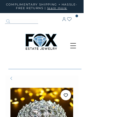
COMPLIMENTARY SHIPPING + HASSLE-
FREE RETURNS |
learn more