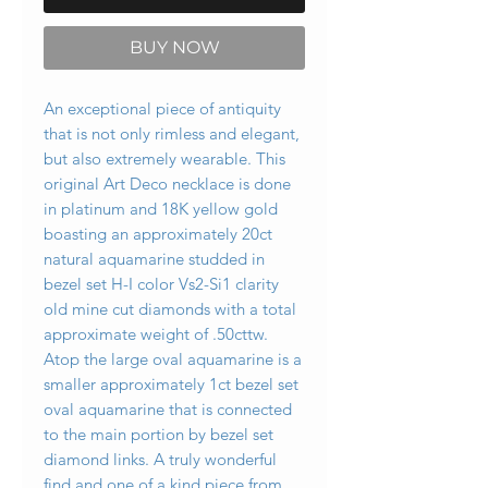
BUY NOW
An exceptional piece of antiquity
that is not only rimless and elegant,
but also extremely wearable. This
original Art Deco necklace is done
in platinum and 18K yellow gold
boasting an approximately 20ct
natural aquamarine studded in
bezel set H-I color Vs2-Si1 clarity
old mine cut diamonds with a total
approximate weight of .50cttw.
Atop the large oval aquamarine is a
smaller approximately 1ct bezel set
oval aquamarine that is connected
to the main portion by bezel set
diamond links. A truly wonderful
find and one of a kind piece from