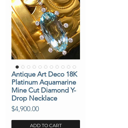
Antique Art Deco 18K
Platinum Aquamarine
Mine Cut Diamond Y-
Drop Necklace
Price
$4,900.00
ADD TO CART