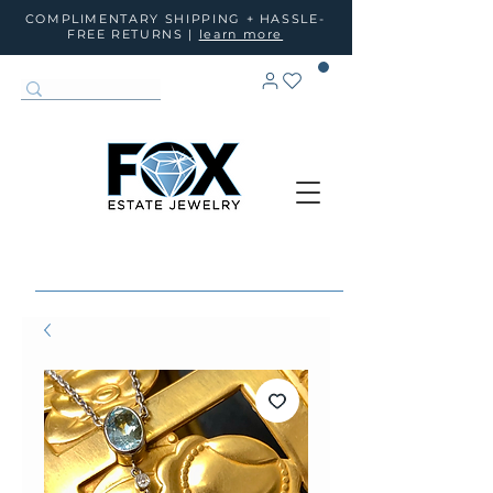
COMPLIMENTARY SHIPPING + HASSLE-
FREE RETURNS |
learn more