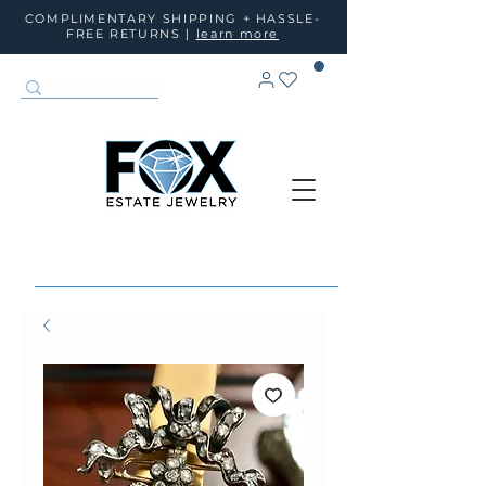
COMPLIMENTARY SHIPPING + HASSLE-
FREE RETURNS |
learn more