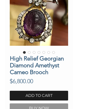
High Relief Georgian
Diamond Amethyst
Cameo Brooch
Price
$6,800.00
ADD TO CART
BUY NOW