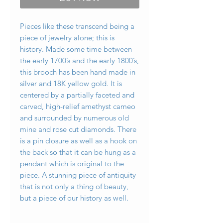
Pieces like these transcend being a
piece of jewelry alone; this is
history. Made some time between
the early 1700’s and the early 1800’s,
this brooch has been hand made in
silver and 18K yellow gold. It is
centered by a partially faceted and
carved, high-relief amethyst cameo
and surrounded by numerous old
mine and rose cut diamonds. There
is a pin closure as well as a hook on
the back so that it can be hung as a
pendant which is original to the
piece. A stunning piece of antiquity
that is not only a thing of beauty,
but a piece of our history as well.