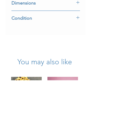
Dimensions
2” long by 1 1/4” wide
Condition
Almost 300 years old and in incredible
condition.
You may also like
Art Deco18K
Antique Art
Diamond
Deco Platinum
Masonic Award
Tutti Frutti