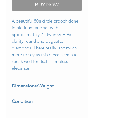
BUY NOW
A beautiful 50’s circle brooch done
in platinum and set with
approximately 7cttw in G-H Vs
clarity round and baguette
diamonds. There really isn’t much
more to say as this piece seems to
speak well for itself. Timeless
elegance.
Dimensions/Weight
1.5” in diameter. Weighs 13.6dwt.
Condition
No damage. Perfectly wearable
condition.