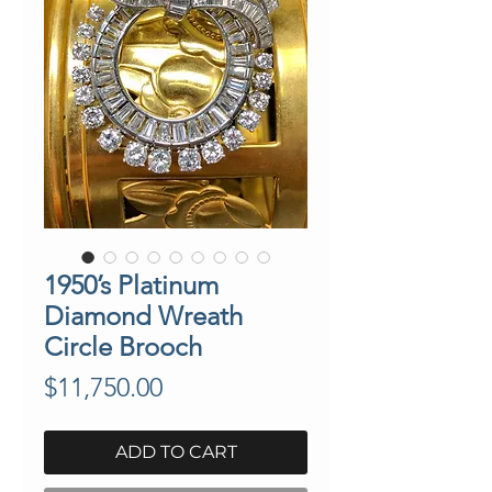
1950’s Platinum
Diamond Wreath
Circle Brooch
Price
$11,750.00
ADD TO CART