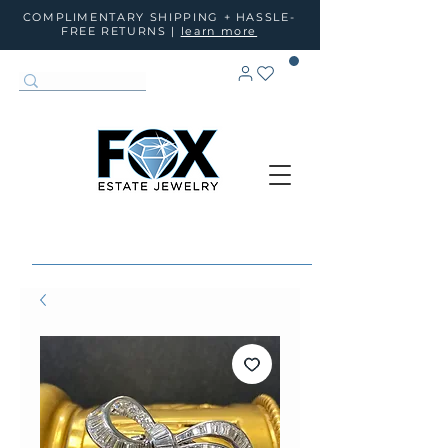
COMPLIMENTARY SHIPPING + HASSLE-
FREE RETURNS |
learn more