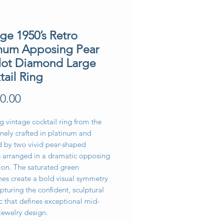
ge 1950’s Retro
inum Apposing Pear
dot Diamond Large
tail Ring
Price
0.00
ng vintage cocktail ring from the
inely crafted in platinum and
d by two vivid pear-shaped
s arranged in a dramatic opposing
ion. The saturated green
es create a bold visual symmetry
pturing the confident, sculptural
c that defines exceptional mid-
jewelry design.