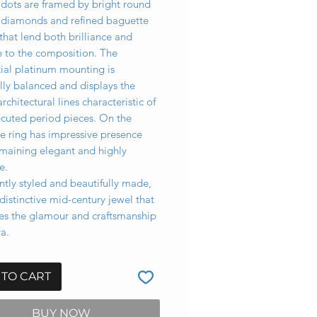
idots are framed by bright round
nt diamonds and refined baguette
that lend both brilliance and
e to the composition. The
ial platinum mounting is
lly balanced and displays the
architectural lines characteristic of
ecuted period pieces. On the
e ring has impressive presence
emaining elegant and highly
e.
tly styled and beautifully made,
a distinctive mid-century jewel that
s the glamour and craftsmanship
ra.
 TO CART
BUY NOW