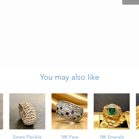
You may also like
ts total weight
l weight
es top to bottom
tion
Estate Flexible
18K Pave
18K Emerald