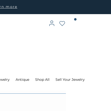
arn more
ewelry
Antique
Shop All
Sell Your Jewelry