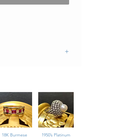
18K Burmese
1950’s Platinum