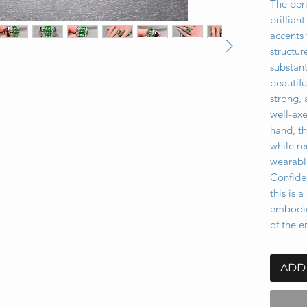
The per
brillia
accents 
structur
substant
beautifu
strong, 
well-ex
hand, th
while r
wearabl
Confiden
this is 
embodie
of the e
ADD