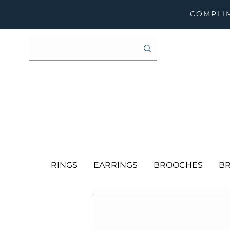
COMPLIM
RINGS
EARRINGS
BROOCHES
BR