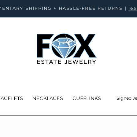
ENTARY SHIPPING + HASSLE-FREE RETURNS |
le
ACELETS
NECKLACES
CUFFLINKS
Signed J