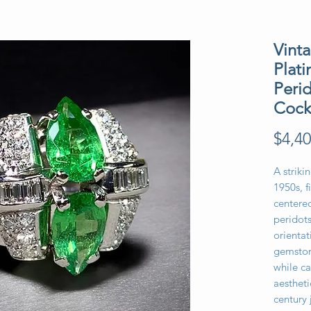
Vinta
Plat
Peri
Cock
$4,40
A striki
1950s, f
centere
peridot
orientat
gemston
while ca
aestheti
century 