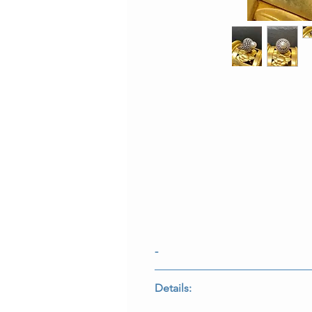
-
-
Details: