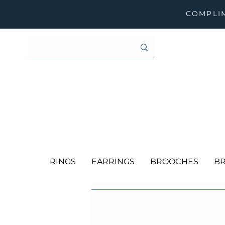
COMPLIM
RINGS
EARRINGS
BROOCHES
BR