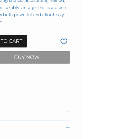
ing stones. Substantial, refined,
stakably vintage, this is a piece
ls both powerful and effortlessly
e.
 TO CART
BUY NOW