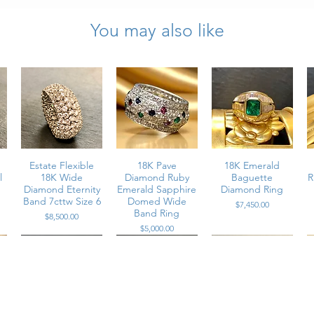
ring approximately 10mm
You may also like
total weight, G-J color, VS1-VS2 clarity round brilliant cut
hes in diameter
ion (exact weight not provided)
arable condition, consistent with careful preservation of a vintage piece
Estate Flexible
18K Pave
18K Emerald
l
18K Wide
Diamond Ruby
Baguette
R
Diamond Eternity
Emerald Sapphire
Diamond Ring
Band 7cttw Size 6
Domed Wide
Price
$7,450.00
Band Ring
Price
$8,500.00
Price
$5,000.00