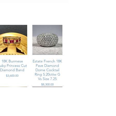
.
18K Burmese
Estate French 18K
uby Princess Cut
Pave Diamond
Diamond Band
Dome Cocktail
Ring 5.20cttw G
Price
$3,600.00
Vs Size 7.25
Price
$8,300.00