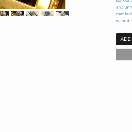
surround
and unmi
that fee
wearabl
ADD