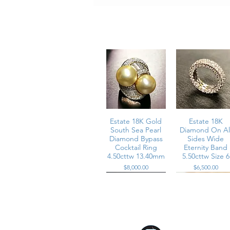
Metal: Platinum
Center Stone: Natural pearl measu
Diamonds: Approximately 6.70 carats 
Dimensions: Approximately 0.90 inc
Ring Size: 6
Weight: Substantial dome construct
Condition:
All stones are secure and in very we
R - AYEE
Estate 18K Gold
Estate 18K
South Sea Pearl
Diamond On Al
Diamond Bypass
Sides Wide
Cocktail Ring
Eternity Band
4.50cttw 13.40mm
5.50cttw Size 6
Price
Price
$8,000.00
$6,500.00