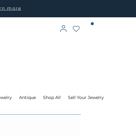
arn more
ewelry
Antique
Shop All
Sell Your Jewelry