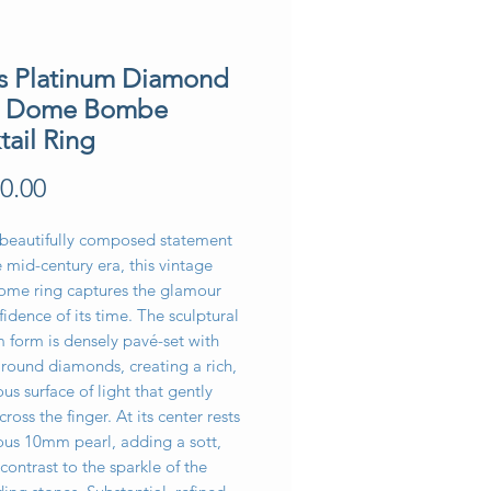
’s Platinum Diamond
l Dome Bombe
tail Ring
Price
0.00
 beautifully composed statement
 mid-century era, this vintage
ome ring captures the glamour
idence of its time. The sculptural
 form is densely pavé-set with
t round diamonds, creating a rich,
us surface of light that gently
cross the finger. At its center rests
ous 10mm pearl, adding a sott,
contrast to the sparkle of the