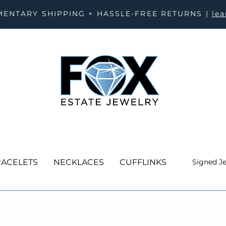
ENTARY SHIPPING + HASSLE-FREE RETURNS |
le
ACELETS
NECKLACES
CUFFLINKS
Signed J