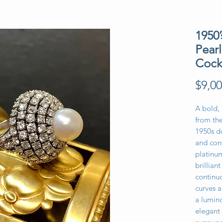
1950
Pear
Cock
$9,00
A bold,
from the
1950s d
and conf
platinum
brillian
continuo
curves a
a lumin
elegant 