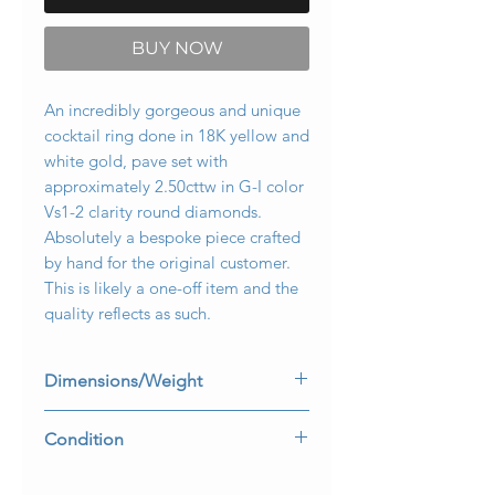
BUY NOW
An incredibly gorgeous and unique
cocktail ring done in 18K yellow and
white gold, pave set with
approximately 2.50cttw in G-I color
Vs1-2 clarity round diamonds.
Absolutely a bespoke piece crafted
by hand for the original customer.
This is likely a one-off item and the
quality reflects as such.
Dimensions/Weight
Ring measures 1.15” top to bottom
Condition
and .85” wide. It weighs 18g and is a
size 6 (sizable).
All stones are secure and in perfectly