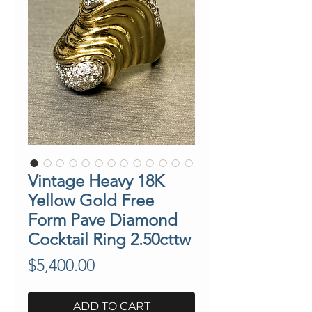
Vintage Heavy 18K
Yellow Gold Free
Form Pave Diamond
Cocktail Ring 2.50cttw
Price
$5,400.00
ADD TO CART