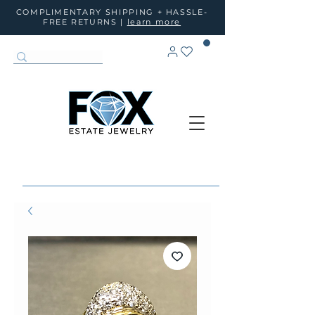
COMPLIMENTARY SHIPPING + HASSLE-
FREE RETURNS |
learn more