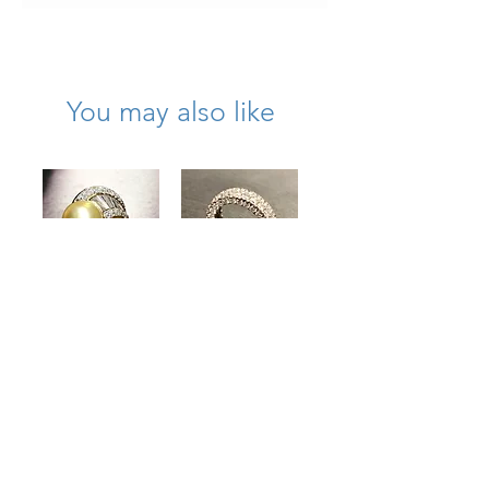
wearable condition.
You may also like
Estate 18K Gold
Estate 18K
South Sea Pearl
Diamond On All
Diamond Bypass
Sides Wide
Cocktail Ring
Eternity Band
4.50cttw
5.50cttw Size 6
13.40mm
Price
$6,500.00
Price
$8,000.00