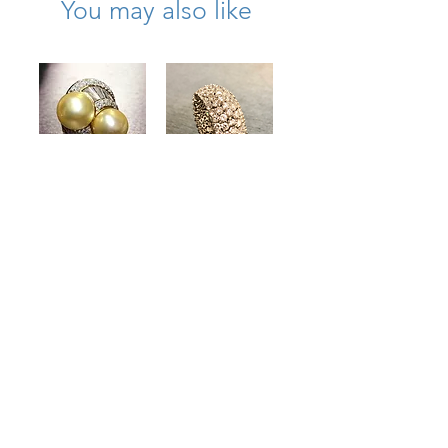
You may also like
Estate 18K Gold
Estate Flexible
South Sea Pearl
18K Wide
Diamond Bypass
Diamond
Cocktail Ring
Eternity Band
4.50cttw
7cttw Size 6
13.40mm
Price
$8,500.00
Price
$8,000.00