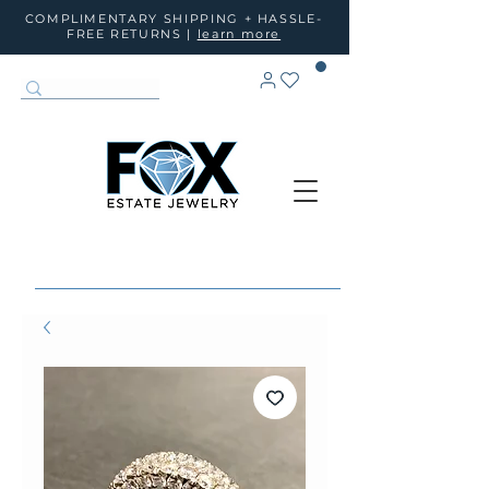
COMPLIMENTARY SHIPPING + HASSLE-
FREE RETURNS |
learn more