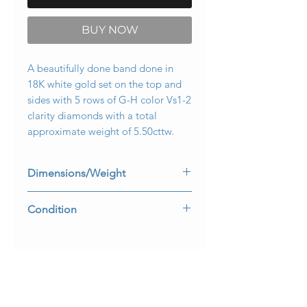
BUY NOW
A beautifully done band done in
18K white gold set on the top and
sides with 5 rows of G-H color Vs1-2
clarity diamonds with a total
approximate weight of 5.50cttw.
Dimensions/Weight
5.75mm wide and it is a size 6. Weighs
Condition
3.6dwt.
All stones are secure and it is in very
wearable condition.