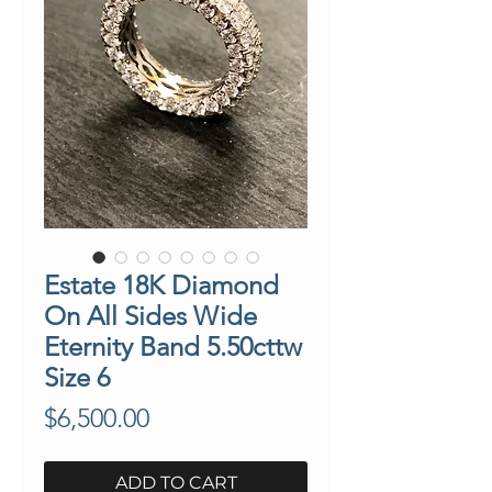
Estate 18K Diamond
On All Sides Wide
Eternity Band 5.50cttw
Size 6
Price
$6,500.00
ADD TO CART