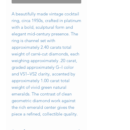
A beautifully made vintage cocktail
ring, circa 1950s, crafted in platinum
with a bold, sculptural form and
elegant mid-century presence. The
ring is channel set with
approximately 2.40 carats total
weight of carré-cut diamonds, each
weighing approximately .20 carat,
graded approximately G–I color
and VS1–VS2 clarity, accented by
approximately 1.00 carat total
weight of vivid green natural
emeralds. The contrast of clean
geometric diamond work against
the rich emerald center gives the
piece a refined, collectible quality.