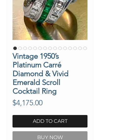
Vintage 1950’s
Platinum Carré
Diamond & Vivid
Emerald Scroll
Cocktail Ring
Price
$4,175.00
ADD TO CART
BUY NOW