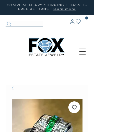
COMPLIMENTARY SHIPPING + HASSLE-
FREE RETURNS |
learn more