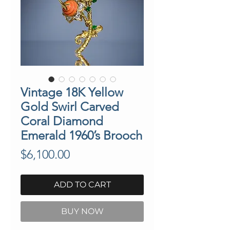
Vintage 18K Yellow
Gold Swirl Carved
Coral Diamond
Emerald 1960’s Brooch
Price
$6,100.00
ADD TO CART
BUY NOW