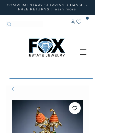
COMPLIMENTARY SHIPPING + HASSLE-
FREE RETURNS |
learn more