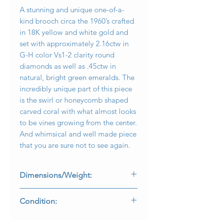
A stunning and unique one-of-a-
kind brooch circa the 1960’s crafted
in 18K yellow and white gold and
set with approximately 2.16ctw in
G-H color Vs1-2 clarity round
diamonds as well as .45ctw in
natural, bright green emeralds. The
incredibly unique part of this piece
is the swirl or honeycomb shaped
carved coral with what almost looks
to be vines growing from the center.
And whimsical and well made piece
that you are sure not to see again.
Dimensions/Weight:
Brooch measures 2.50” by 1.45” and
Condition:
weighs 30.8g.
All stones are secure and coral is free