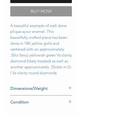
BUY NOW
A beautiful example of well done
plique-ajour enamel. This
beautifully crafted piece has been
done in 18K yellow gold and
centered with an approximately
.50ct fancy yellowish green Vs clarity
diamond (likely treated) as well as
another approximately .25cttw in G-
I Vs clarity round diamonds.
Dimensions/Weight:
Brooch measures 2” wide by .60” top
Condition
to bottom and weighs 12.8g.
Some very minor damage in two of