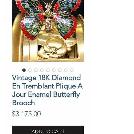
Vintage 18K Diamond
En Tremblant Plique A
Jour Enamel Butterfly
Brooch
Price
$3,175.00
ADD TO CART