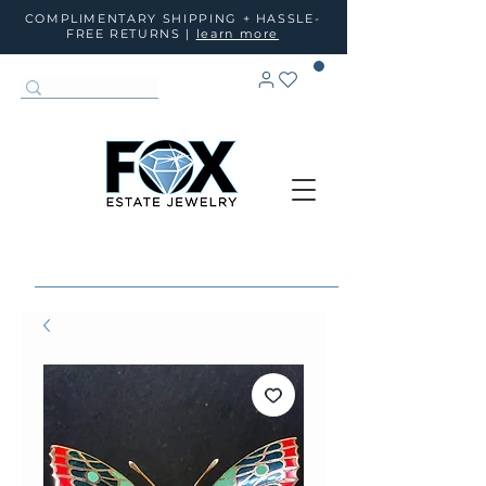
COMPLIMENTARY SHIPPING + HASSLE-
FREE RETURNS |
learn more