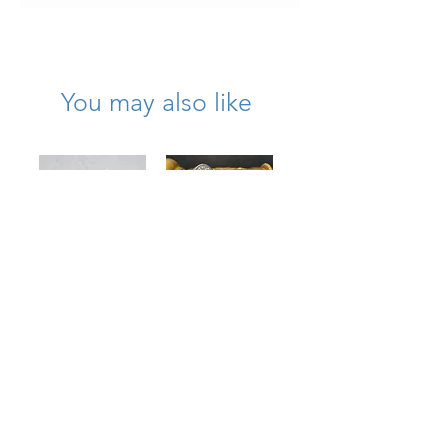
the blue sections of the wing as
photographed.
You may also like
Large 18K
1950’s Platinum
Textured
Diamond Wreath
Diamond Bow
Circle Brooch
Brooch
Price
$11,750.00
Price
$7,975.00