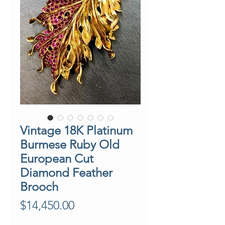
Vintage 18K Platinum
Burmese Ruby Old
European Cut
Diamond Feather
Brooch
Price
$14,450.00