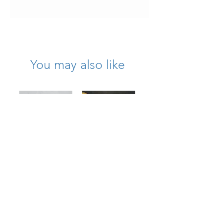
It has been beautifully kept and is in
very wearable condition.
You may also like
Large 18K
1950’s Platinum
Textured
Diamond Wreath
Diamond Bow
Circle Brooch
Brooch
Price
$11,750.00
Price
$7,975.00