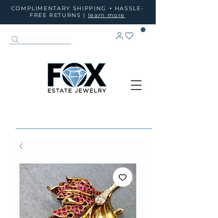
COMPLIMENTARY SHIPPING + HASSLE-
FREE RETURNS |
learn more