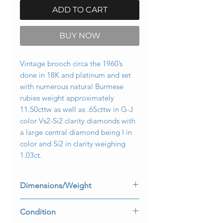
ADD TO CART
BUY NOW
Vintage brooch circa the 1960’s
done in 18K and platinum and set
with numerous natural Burmese
rubies weight approximately
11.50cttw as well as .65cttw in G-J
color Vs2-Si2 clarity diamonds with
a large central diamond being I in
color and Si2 in clarity weighing
1.03ct.
Dimensions/Weight
3.5” long by 2.5” at its widest point.
Condition
Weighs 31.3dwt.