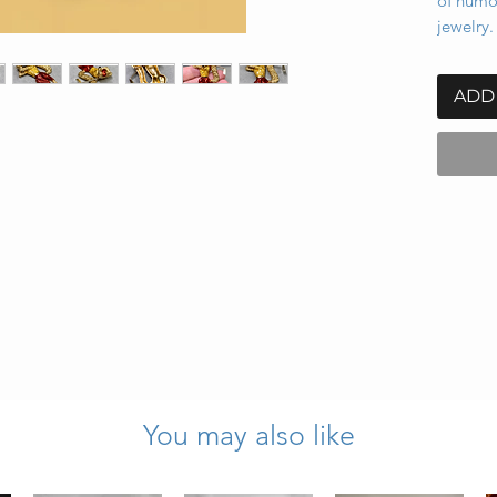
of humor
jewelry.
ADD
You may also like
lack
inches wide