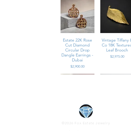
• Weight: 27.7 grams
• Condition: Excellent vintage condi
B - CSGE2
Estate 22K Rose
Vintage Tiffany 
Cut Diamond
Co 18K Texture
Circular Drop
Leaf Brooch
Dangle Earrings -
Price
$2,975.00
Dubai
Price
$2,900.00
Contemporary
Contemporary
Estate Platinu
Vintage 1960’s
18K Diamond &
14K Rose Gold
High Cabocho
Platinum
©2026 Fox Estate Jewelry
Diamond & Pink
Vivid Ruby
Baguette & Pea
Cats Eye Gree
Sapphire Wrap
Circular Heavy
Diamond Wide
Tourmaline &