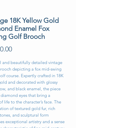
age 18K Yellow Gold
ond Enamel Fox
ing Golf Brooch
Price
0.00
l and beautifully detailed vintage
brooch depicting a fox mid-swing
olf course. Expertly crafted in 18K
gold and decorated with glossy
low, and black enamel, the piece
s diamond eyes that bring a
of life to the character’s face. The
ion of textured gold fur, rich
tones, and sculptural form
s exceptional artistry and a sense