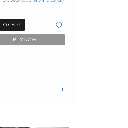
 characteristic of fine mid-century
 TO CART
BUY NOW