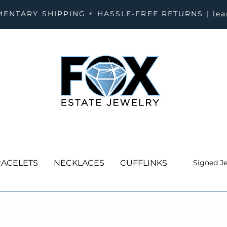
ENTARY SHIPPING + HASSLE-FREE RETURNS |
le
ACELETS
NECKLACES
CUFFLINKS
Signed J