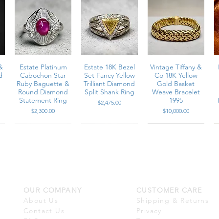
tion with enamel fully intact
&
Estate Platinum
Estate 18K Bezel
Vintage Tiffany &
d
Cabochon Star
Set Fancy Yellow
Co 18K Yellow
Ruby Baguette &
Trilliant Diamond
Gold Basket
Round Diamond
Split Shank Ring
Weave Bracelet
Statement Ring
1995
Price
$2,475.00
Price
Price
$2,300.00
$10,000.00
OUR COMPANY
CUSTOMER CARE
m
Vintage Platinum
Estate 18K White
Estate 18K Large
n
Carré Cut
Gold Baguette &
White South Sea
About Us
Shipping & Returns
r
n
Diamond & Vivid
Round Diamond
Pearl Marquise
Contact Us
Privacy
Ruby Channel Set
Multi Row Wide
Diamond Cocktail