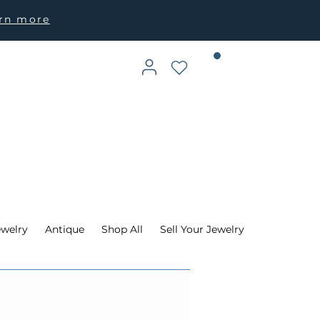
arn more
ewelry
Antique
Shop All
Sell Your Jewelry