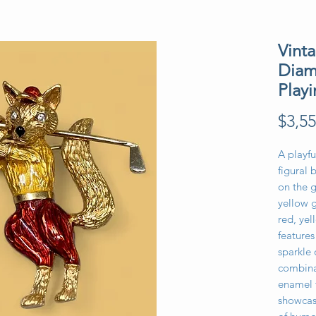
Vint
Diam
Play
$3,55
A playfu
figural 
on the g
yellow 
red, yel
feature
sparkle 
combinat
enamel 
showcase