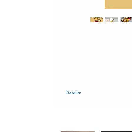
Details:
• Metal: 18K yellow gold
• Gemstones: Diamond eyes
• Enamel Colors: Red, yellow, and b
• Motif: Fox playing golf
• Dimensions: 2 inches long × 1.75 