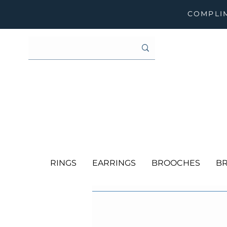
COMPLIM
RINGS
EARRINGS
BROOCHES
BR