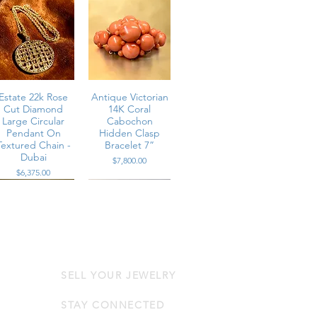
Estate 22k Rose
Antique Victorian
Cut Diamond
14K Coral
Large Circular
Cabochon
Pendant On
Hidden Clasp
Textured Chain -
Bracelet 7”
Dubai
Price
$7,800.00
Price
$6,375.00
SELL YOUR JEWELRY
Estate Platinum
Contemporary
Channel Set
14K Rose Gold
Multi-Row Large
Diamond & Pink
STAY CONNECTED
Baguette
Sapphire Wrap