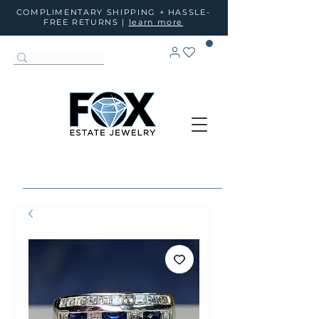
COMPLIMENTARY SHIPPING + HASSLE-
FREE RETURNS |
learn more