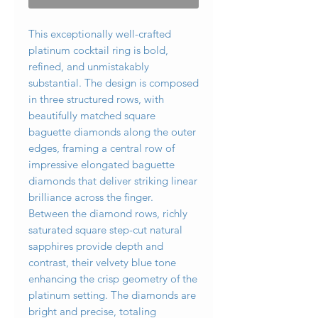
This exceptionally well-crafted
platinum cocktail ring is bold,
refined, and unmistakably
substantial. The design is composed
in three structured rows, with
beautifully matched square
baguette diamonds along the outer
edges, framing a central row of
impressive elongated baguette
diamonds that deliver striking linear
brilliance across the finger.
Between the diamond rows, richly
saturated square step-cut natural
sapphires provide depth and
contrast, their velvety blue tone
enhancing the crisp geometry of the
platinum setting. The diamonds are
bright and precise, totaling