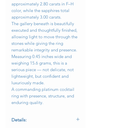
approximately 2.80 carats in F–H
color, while the sapphires total
approximately 3.00 carats.
The gallery beneath is beautifully
executed and thoughtfully finished,
allowing light to move through the
stones while giving the ring
remarkable integrity and presence.
Measuring 0.45 inches wide and
weighing 15.6 grams, this is a
serious piece — not delicate, not
lightweight, but confident and
luxuriously made.
A commanding platinum cocktail
ring with presence, structure, and
enduring quality.
Details: