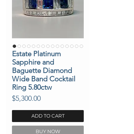
Estate Platinum
Sapphire and
Baguette Diamond
Wide Band Cocktail
Ring 5.80ctw
Price
$5,300.00
ADD TO CART
BUY NOW