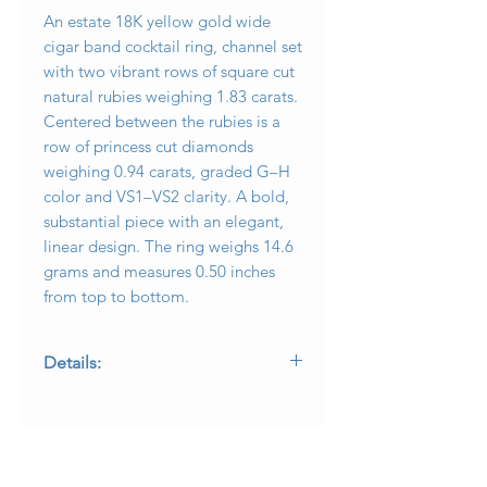
An estate 18K yellow gold wide
cigar band cocktail ring, channel set
with two vibrant rows of square cut
natural rubies weighing 1.83 carats.
Centered between the rubies is a
row of princess cut diamonds
weighing 0.94 carats, graded G–H
color and VS1–VS2 clarity. A bold,
substantial piece with an elegant,
linear design. The ring weighs 14.6
grams and measures 0.50 inches
from top to bottom.
Details:
• Metal: 18K yellow gold
• Gemstones: Natural rubies, 1.83ctw
• Diamonds: Princess cut, 0.94ctw, G–
H color, VS1–VS2 clarity