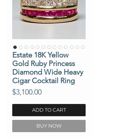
Estate 18K Yellow
Gold Ruby Princess
Diamond Wide Heavy
Cigar Cocktail Ring
Price
$3,100.00
ADD TO CART
BUY NOW