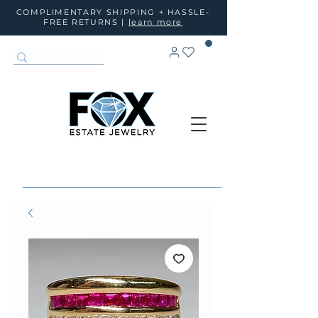
COMPLIMENTARY SHIPPING + HASSLE-
FREE RETURNS |
learn more