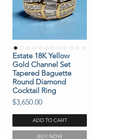
Estate 18K Yellow
Gold Channel Set
Tapered Baguette
Round Diamond
Cocktail Ring
Price
$3,650.00
ADD TO CART
BUY NOW