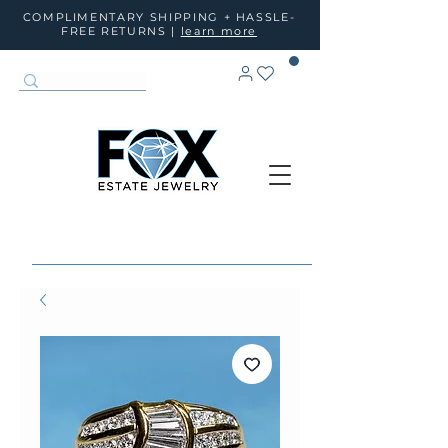
COMPLIMENTARY SHIPPING + HASSLE-
FREE RETURNS |
learn more