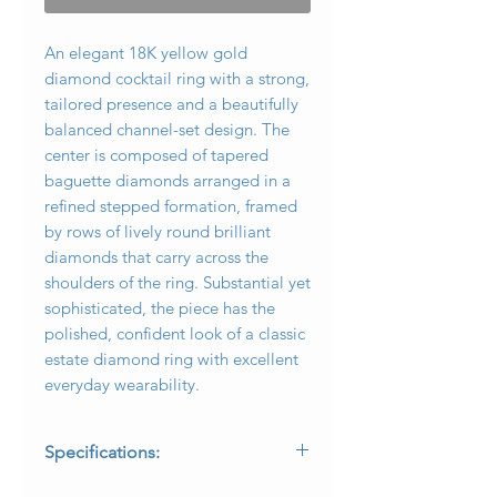
An elegant 18K yellow gold
diamond cocktail ring with a strong,
tailored presence and a beautifully
balanced channel-set design. The
center is composed of tapered
baguette diamonds arranged in a
refined stepped formation, framed
by rows of lively round brilliant
diamonds that carry across the
shoulders of the ring. Substantial yet
sophisticated, the piece has the
polished, confident look of a classic
estate diamond ring with excellent
everyday wearability.
Specifications:
* Metal: 18K yellow gold