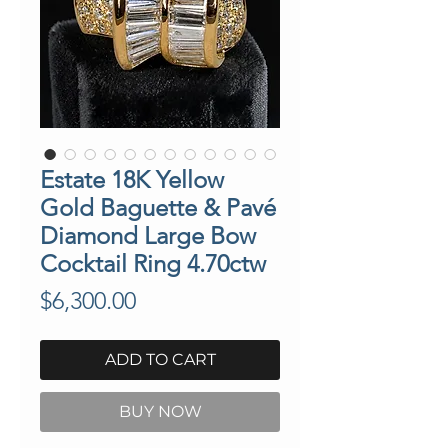
Estate 18K Yellow
Gold Baguette & Pavé
Diamond Large Bow
Cocktail Ring 4.70ctw
Price
$6,300.00
ADD TO CART
BUY NOW