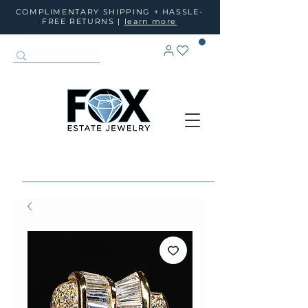
COMPLIMENTARY SHIPPING + HASSLE-
FREE RETURNS |
learn more