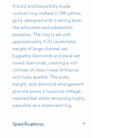
A bold and beautifully made
cocktail ring crafted in 18K yellow
gold, designed with a strong bow-
like silhouette and substantial
presence. The ring is set with
approximately 4.70 carats total
weight of large channel-set
baguette diamonds and pavé-set
round diamonds, creating a rich
contrast of clean linear brilliance
and lively sparkle. The scale,
weight, and diamond arrangement
give the piece a luxurious vintage-
inspired feel while remaining highly
wearable as a statement ring.
Specifications:
* Metal: 18K yellow gold