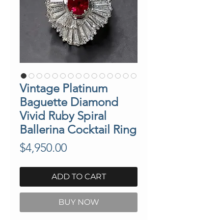
Vintage Platinum
Baguette Diamond
Vivid Ruby Spiral
Ballerina Cocktail Ring
Price
$4,950.00
ADD TO CART
BUY NOW