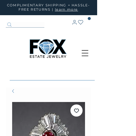
COMPLIMENTARY SHIPPING + HASSLE-
FREE RETURNS |
learn more