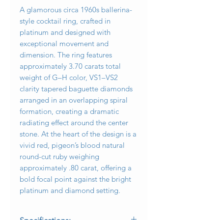
A glamorous circa 1960s ballerina-
style cocktail ring, crafted in
platinum and designed with
exceptional movement and
dimension. The ring features
approximately 3.70 carats total
weight of G–H color, VS1–VS2
clarity tapered baguette diamonds
arranged in an overlapping spiral
formation, creating a dramatic
radiating effect around the center
stone. At the heart of the design is a
vivid red, pigeon’s blood natural
round-cut ruby weighing
approximately .80 carat, offering a
bold focal point against the bright
platinum and diamond setting.