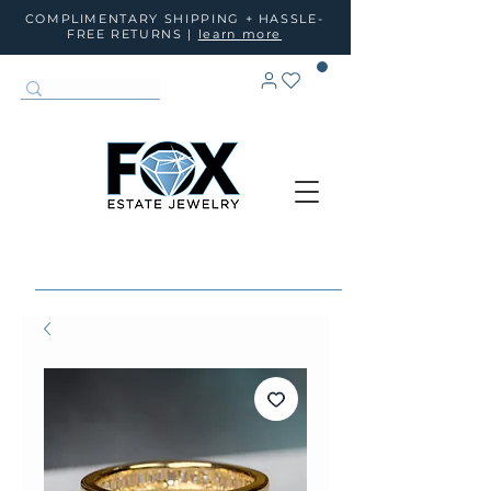
COMPLIMENTARY SHIPPING + HASSLE-
FREE RETURNS |
learn more