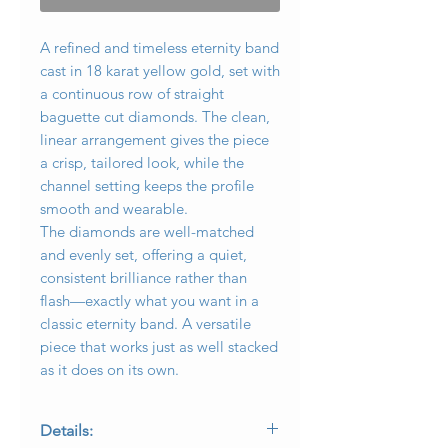
A refined and timeless eternity band
cast in 18 karat yellow gold, set with
a continuous row of straight
baguette cut diamonds. The clean,
linear arrangement gives the piece
a crisp, tailored look, while the
channel setting keeps the profile
smooth and wearable.
The diamonds are well-matched
and evenly set, offering a quiet,
consistent brilliance rather than
flash—exactly what you want in a
classic eternity band. A versatile
piece that works just as well stacked
as it does on its own.
Details: