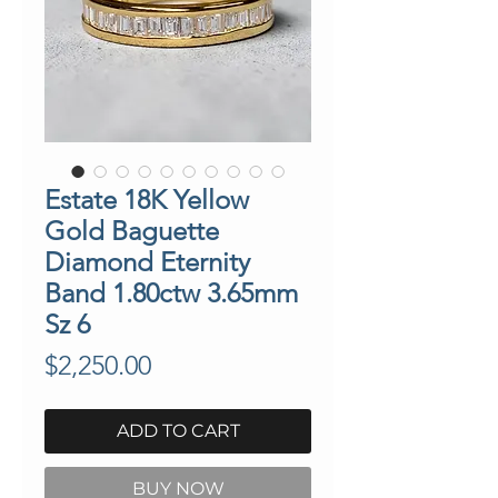
Estate 18K Yellow
Gold Baguette
Diamond Eternity
Band 1.80ctw 3.65mm
Sz 6
Price
$2,250.00
ADD TO CART
BUY NOW