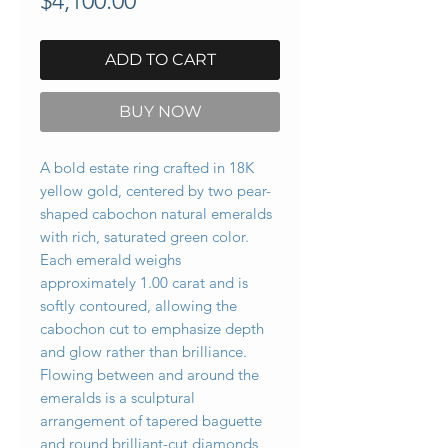
$4,100.00
ADD TO CART
BUY NOW
A bold estate ring crafted in 18K
yellow gold, centered by two pear-
shaped cabochon natural emeralds
with rich, saturated green color.
Each emerald weighs
approximately 1.00 carat and is
softly contoured, allowing the
cabochon cut to emphasize depth
and glow rather than brilliance.
Flowing between and around the
emeralds is a sculptural
arrangement of tapered baguette
and round brilliant-cut diamonds,