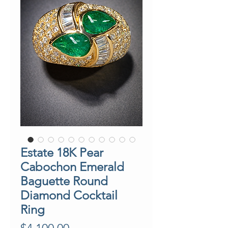
Estate 18K Pear
Cabochon Emerald
Baguette Round
Diamond Cocktail
Ring
Price