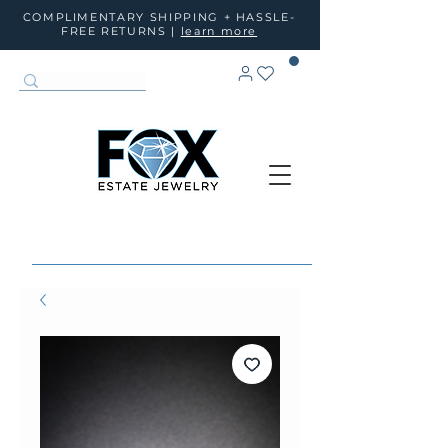
COMPLIMENTARY SHIPPING + HASSLE-
FREE RETURNS |
learn more