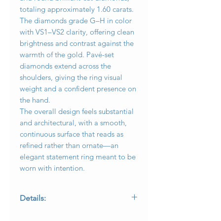
totaling approximately 1.60 carats.
The diamonds grade G–H in color
with VS1–VS2 clarity, offering clean
brightness and contrast against the
warmth of the gold. Pavé-set
diamonds extend across the
shoulders, giving the ring visual
weight and a confident presence on
the hand.
The overall design feels substantial
and architectural, with a smooth,
continuous surface that reads as
refined rather than ornate—an
elegant statement ring meant to be
worn with intention.
Details:
• Metal: 18K yellow gold