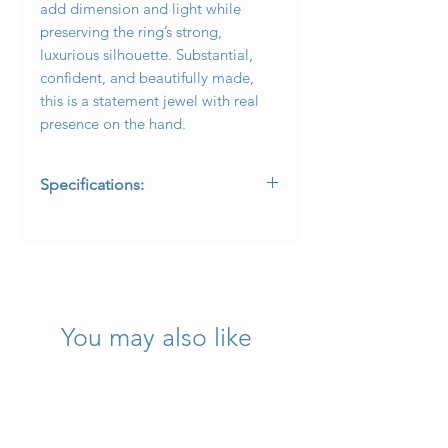
add dimension and light while
preserving the ring’s strong,
luxurious silhouette. Substantial,
confident, and beautifully made,
this is a statement jewel with real
presence on the hand.
Specifications:
* Metal: 18 karat yellow gold
* Center Stone: Approximately
20.00ct custom-cut modified sugarloaf
cabochon tourmaline
* Diamonds: Approximately .24ctw
round brilliant diamonds
You may also like
* Diamond Quality: G-H color, VS2-SI1
clarity
* Finish: Satin and polished gold finish
* Ring Size: 7.25
* Measurement: 1 inch top to bottom