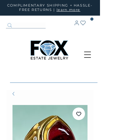
COMPLIMENTARY SHIPPING + HASSLE-
FREE RETURNS |
learn more