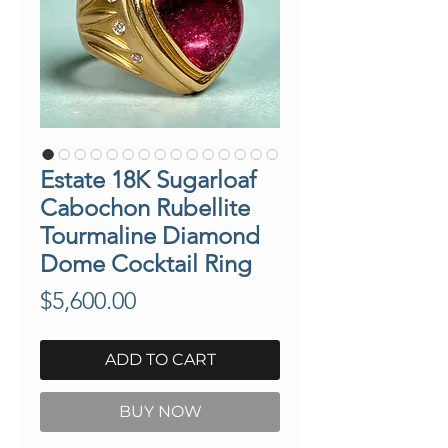
Estate 18K Sugarloaf
Cabochon Rubellite
Tourmaline Diamond
Dome Cocktail Ring
Price
$5,600.00
ADD TO CART
BUY NOW