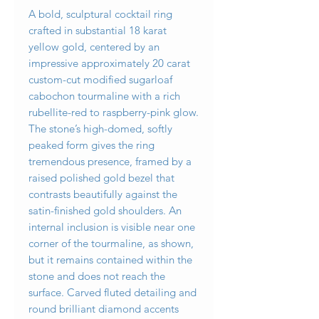
A bold, sculptural cocktail ring
crafted in substantial 18 karat
yellow gold, centered by an
impressive approximately 20 carat
custom-cut modified sugarloaf
cabochon tourmaline with a rich
rubellite-red to raspberry-pink glow.
The stone’s high-domed, softly
peaked form gives the ring
tremendous presence, framed by a
raised polished gold bezel that
contrasts beautifully against the
satin-finished gold shoulders. An
internal inclusion is visible near one
corner of the tourmaline, as shown,
but it remains contained within the
stone and does not reach the
surface. Carved fluted detailing and
round brilliant diamond accents