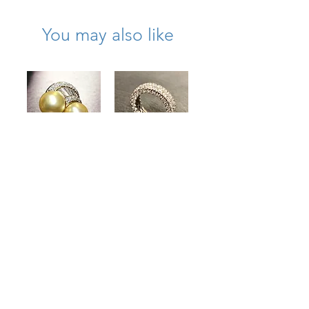
You may also like
Estate 18K Gold
Estate 18K
South Sea Pearl
Diamond On All
Diamond Bypass
Sides Wide
Cocktail Ring
Eternity Band
4.50cttw
5.50cttw Size 6
13.40mm
Price
$6,500.00
Price
$8,000.00