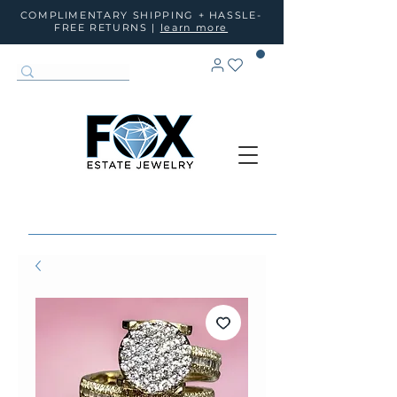
COMPLIMENTARY SHIPPING + HASSLE-
FREE RETURNS |
learn more