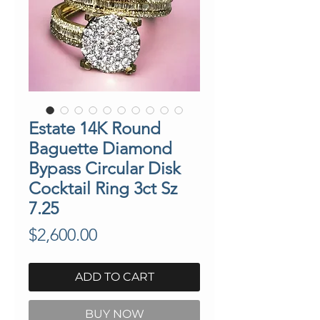
Estate 14K Round
Baguette Diamond
Bypass Circular Disk
Cocktail Ring 3ct Sz
7.25
Price
$2,600.00
ADD TO CART
BUY NOW