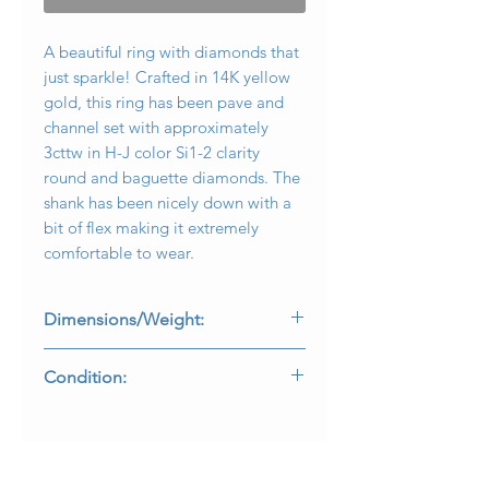
A beautiful ring with diamonds that
just sparkle! Crafted in 14K yellow
gold, this ring has been pave and
channel set with approximately
3cttw in H-J color Si1-2 clarity
round and baguette diamonds. The
shank has been nicely down with a
bit of flex making it extremely
comfortable to wear.
Dimensions/Weight:
Ring measures .75” top to bottom
Condition:
and weighs 7.2g. Size 7.25 (sizable).
All stones are secure and in perfectly
wearable condition.
R-KOPP