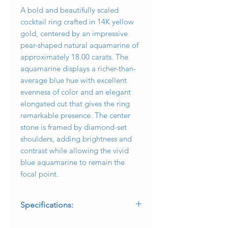
A bold and beautifully scaled
cocktail ring crafted in 14K yellow
gold, centered by an impressive
pear-shaped natural aquamarine of
approximately 18.00 carats. The
aquamarine displays a richer-than-
average blue hue with excellent
evenness of color and an elegant
elongated cut that gives the ring
remarkable presence. The center
stone is framed by diamond-set
shoulders, adding brightness and
contrast while allowing the vivid
blue aquamarine to remain the
focal point.
Specifications:
* Metal: 14K yellow gold