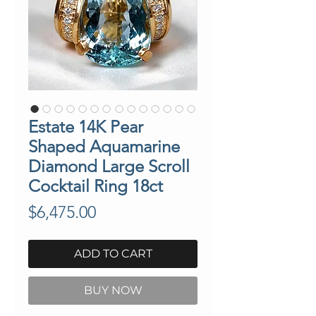
Estate 14K Pear
Shaped Aquamarine
Diamond Large Scroll
Cocktail Ring 18ct
Price
$6,475.00
ADD TO CART
BUY NOW