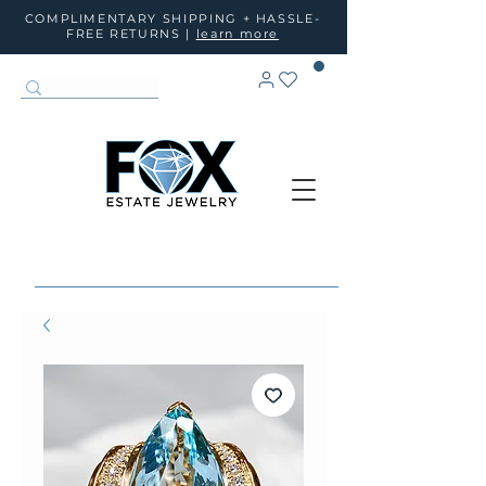
COMPLIMENTARY SHIPPING + HASSLE-
FREE RETURNS |
learn more