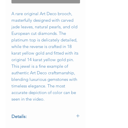
A rare original Art Deco brooch,
masterfully designed with carved
jade leaves, natural pearls, and old
European cut diamonds. The
platinum top is delicately detailed,
while the reverse is crafted in 18
karat yellow gold and fitted with its
original 14 karat yellow gold pin.
This jewel is a fine example of
authentic Art Deco craftsmanship,
blending luxurious gemstones with
timeless elegance. The most
accurate depiction of color can be
seen in the video.
Details:
• Period: Original Art Deco