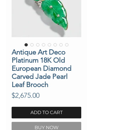
Antique Art Deco
Platinum 18K Old
European Diamond
Carved Jade Pearl
Leaf Brooch
Price
$2,675.00
ADD TO CART
BUY NOW