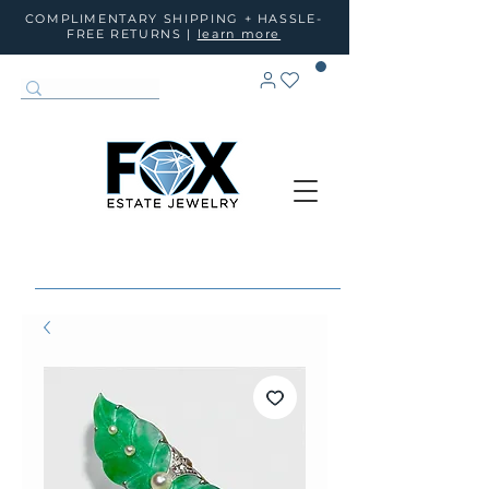
COMPLIMENTARY SHIPPING + HASSLE-
FREE RETURNS |
learn more