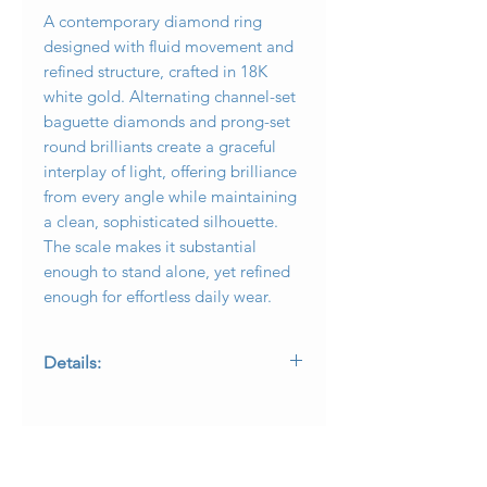
A contemporary diamond ring
designed with fluid movement and
refined structure, crafted in 18K
white gold. Alternating channel-set
baguette diamonds and prong-set
round brilliants create a graceful
interplay of light, offering brilliance
from every angle while maintaining
a clean, sophisticated silhouette.
The scale makes it substantial
enough to stand alone, yet refined
enough for effortless daily wear.
Details:
Metal: 18K white gold
Total Diamond Weight: Approximately
2.90 carats total weight
Diamond Shapes: Round brilliant and