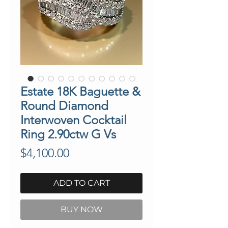
Estate 18K Baguette &
Round Diamond
Interwoven Cocktail
Ring 2.90ctw G Vs
Price
$4,100.00
ADD TO CART
BUY NOW