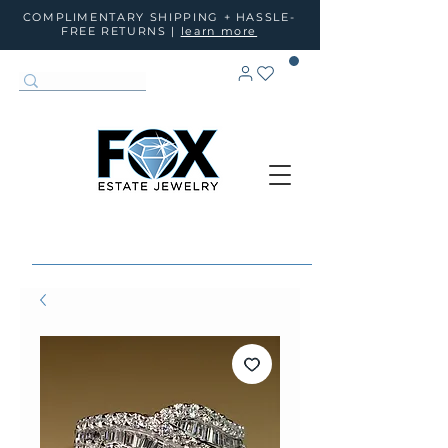
COMPLIMENTARY SHIPPING + HASSLE-
FREE RETURNS |
learn more