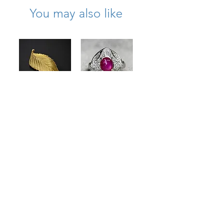
You may also like
Vintage Tiffany &
Estate Platinum
Co 18K Textured
Cabochon Star
Leaf Brooch
Ruby Baguette
& Round
Price
$2,975.00
Diamond
Statement Ring
Price
$2,300.00