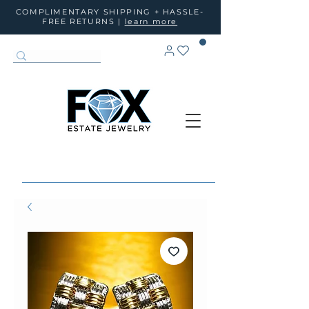
COMPLIMENTARY SHIPPING + HASSLE-
FREE RETURNS |
learn more