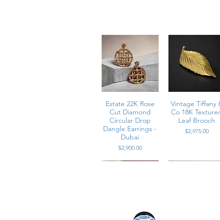
* Metal: 18K yellow and white gold
* Diamonds: Approximately 2.60 carat
* Diamond Color: G-H
* Diamond Clarity: VS1-VS2
* Backs: Posts with omega backs
* Construction: Solid two-part cons
* Measurements: 3/4 inch in diamet
* Weight: 16.5 grams
E - ACE2H
Estate 22K Rose
Vintage Tiffany 
Cut Diamond
Co 18K Texture
Circular Drop
Leaf Brooch
Dangle Earrings -
Price
$2,975.00
Dubai
Price
$2,900.00