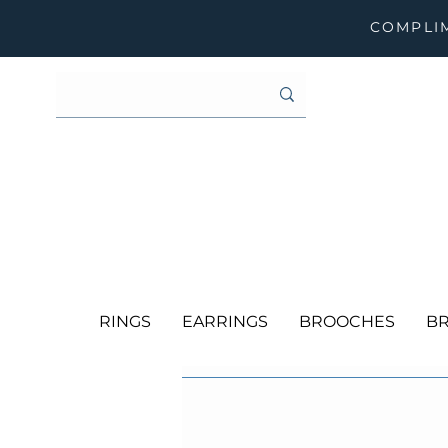
COMPLIM
RINGS
EARRINGS
BROOCHES
BR