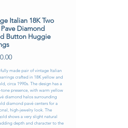
ge Italian 18K Two
 Pave Diamond
d Button Huggie
ngs
Price
0.00
fully made pair of vintage Italian
arrings crafted in 18K yellow and
ld, circa 1990s. The design has a
o-tone presence, with warm yellow
vé diamond halos surrounding
old diamond pavé centers for a
nal, high-jewelry look. The
old shows a very slight natural
 adding depth and character to the