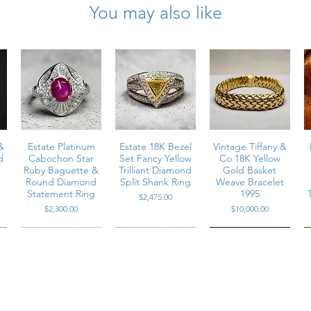
You may also like
s total weight, round brilliant cut
truction
er
&
Estate Platinum
Estate 18K Bezel
Vintage Tiffany &
d
Cabochon Star
Set Fancy Yellow
Co 18K Yellow
Ruby Baguette &
Trilliant Diamond
Gold Basket
Round Diamond
Split Shank Ring
Weave Bracelet
Statement Ring
1995
Price
$2,475.00
Price
Price
$2,300.00
$10,000.00