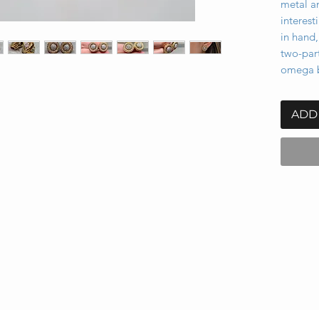
metal a
interest
in hand,
two-part
omega b
ADD