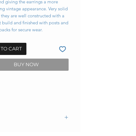
nd giving the earrings a more
ing vintage appearance. Very solid
 they are well constructed with a
 build and finished with posts and
acks for secure wear.
 TO CART
BUY NOW