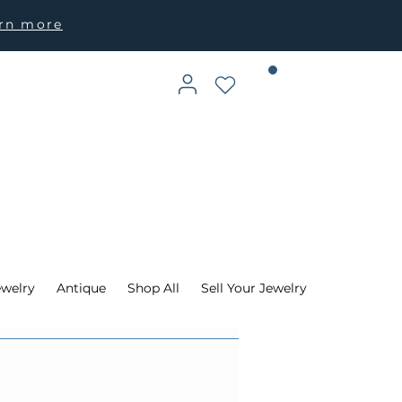
arn more
ewelry
Antique
Shop All
Sell Your Jewelry