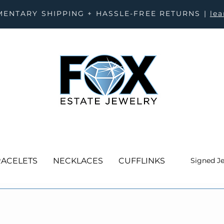
ENTARY SHIPPING + HASSLE-FREE RETURNS |
le
ACELETS
NECKLACES
CUFFLINKS
Signed J