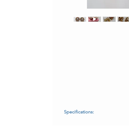
Specifications:
* Era: Vintage, circa 1990s
* Origin: Italian made