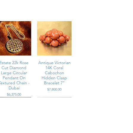
Estate 22k Rose
Antique Victorian
Cut Diamond
14K Coral
Large Circular
Cabochon
Pendant On
Hidden Clasp
Textured Chain -
Bracelet 7”
Dubai
Price
$7,800.00
Price
$6,375.00