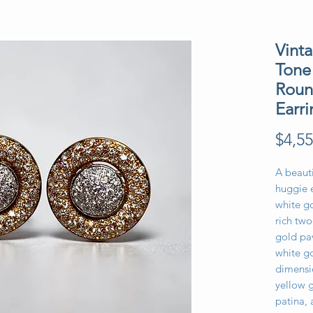
Vinta
Tone
Roun
Earri
$4,55
A beauti
huggie e
white go
rich tw
gold pa
white g
dimensio
yellow g
patina,