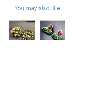
You may also like
Large 18K
Estate Platinum
Citrine Quartz
18K Ruby
Peridot Diamond
Emerald
Cocktail Earrings
Diamond Leaf
Clip Huggie
Price
$3,250.00
Earrings
15.50cttw
Price
$8,900.00