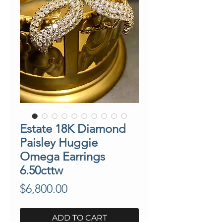
Estate 18K Diamond
Paisley Huggie
Omega Earrings
6.50cttw
Price
$6,800.00
ADD TO CART