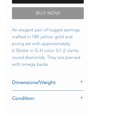
BUY NOW
An elegant pair of huggie earrings
crafted in 18K yellow gold and
prong set with approximately
6.50cttw in G-H color Si1-2 clarity
round diamonds. They are pierced
with omega backs.
Dimensions/Weight:
Earrings measure 1.1” long by .60”
Condition:
wide and weigh 15.6g.
All stones are secure and in perfectly
wearable condition.