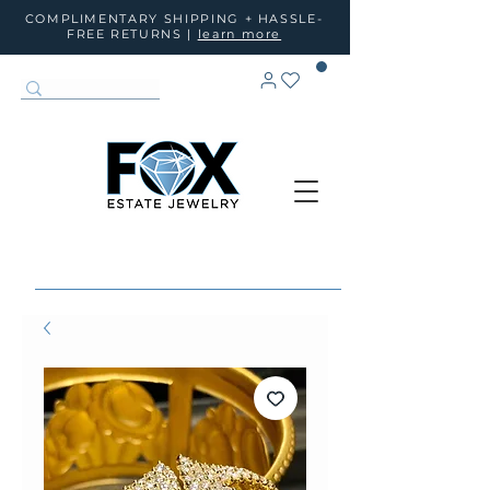
COMPLIMENTARY SHIPPING + HASSLE-
FREE RETURNS |
learn more