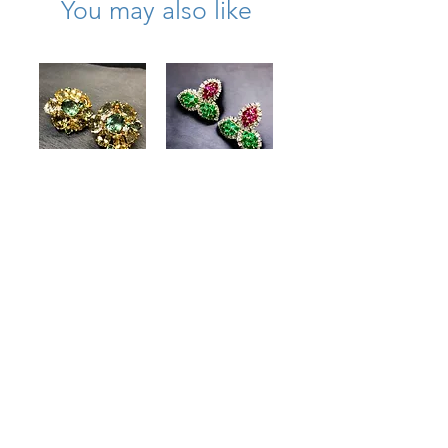
You may also like
Large 18K
Estate Platinum
Citrine Quartz
18K Ruby
Peridot Diamond
Emerald
Cocktail Earrings
Diamond Leaf
Clip Huggie
Price
$3,250.00
Earrings
15.50cttw
Price
$8,900.00