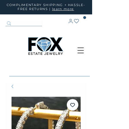
COMPLIMENTARY SHIPPING + HASSLE-
FREE RETURNS |
learn more