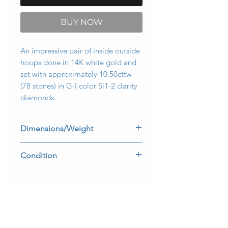
BUY NOW
An impressive pair of inside outside
hoops done in 14K white gold and
set with approximately 10.50cttw
(78 stones) in G-I color Si1-2 clarity
diamonds.
Dimensions/Weight
3.30mm wide by 2” in diameter.
Condition
Weighs 13.1dwt.
All stones are secure and clasps work
well.