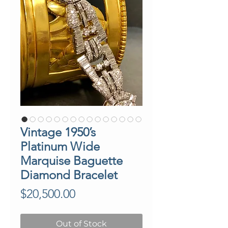
Vintage 1950’s
Platinum Wide
Marquise Baguette
Diamond Bracelet
Price
$20,500.00
Out of Stock