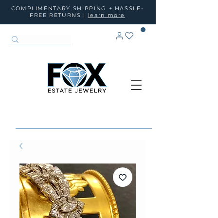
COMPLIMENTARY SHIPPING + HASSLE-
FREE RETURNS |
learn more