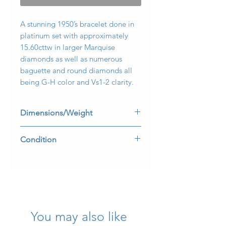
A stunning 1950’s bracelet done in
platinum set with approximately
15.60cttw in larger Marquise
diamonds as well as numerous
baguette and round diamonds all
being G-H color and Vs1-2 clarity.
Dimensions/Weight
Measures 7” long by .75” wide.
Condition
Weight is 35.8dwt.
All stones are securely set and safety
clasp is perfectly functional.
You may also like