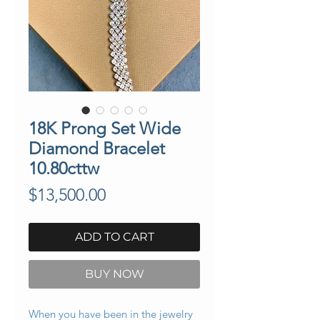
18K Prong Set Wide
Diamond Bracelet
10.80cttw
Price
$13,500.00
ADD TO CART
BUY NOW
When you have been in the jewelry