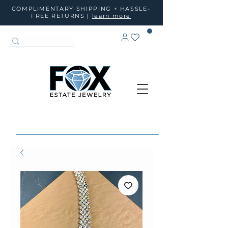
COMPLIMENTARY SHIPPING + HASSLE-
FREE RETURNS |
learn more