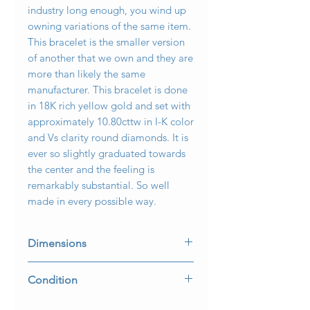
industry long enough, you wind up
owning variations of the same item.
This bracelet is the smaller version
of another that we own and they are
more than likely the same
manufacturer. This bracelet is done
in 18K rich yellow gold and set with
approximately 10.80cttw in I-K color
and Vs clarity round diamonds. It is
ever so slightly graduated towards
the center and the feeling is
remarkably substantial. So well
made in every possible way.
Dimensions
6 3/4” long and 8mm wide at the
Condition
ends and 10.30mm wide in the
middle.
Some light scuffing on the bottom,