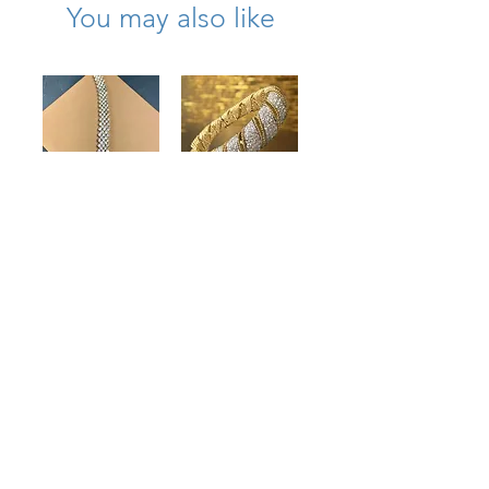
You may also like
18K Prong Set
Vintage 18K
Wide Diamond
Woven Rope
Bracelet
Wide Cuff Pave
10.80cttw
Diamond
Bracelet
Price
$13,500.00
9.20cttw 7” G Vs
Price
$21,000.00