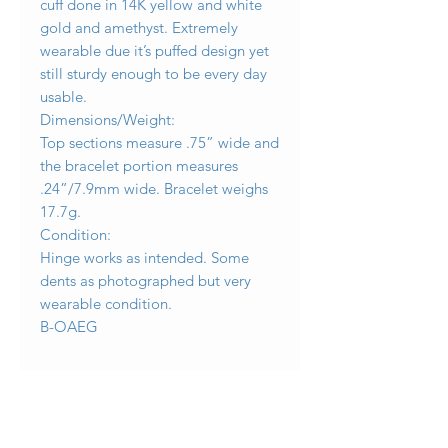
cuff done in 14K yellow and white
gold and amethyst. Extremely
wearable due it’s puffed design yet
still sturdy enough to be every day
usable.
Dimensions/Weight:
Top sections measure .75” wide and
the bracelet portion measures
.24”/7.9mm wide. Bracelet weighs
17.7g.
Condition:
Hinge works as intended. Some
dents as photographed but very
wearable condition.
B-OAEG