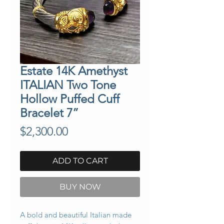
Estate 14K Amethyst
ITALIAN Two Tone
Hollow Puffed Cuff
Bracelet 7”
Price
$2,300.00
ADD TO CART
BUY NOW
A bold and beautiful Italian made