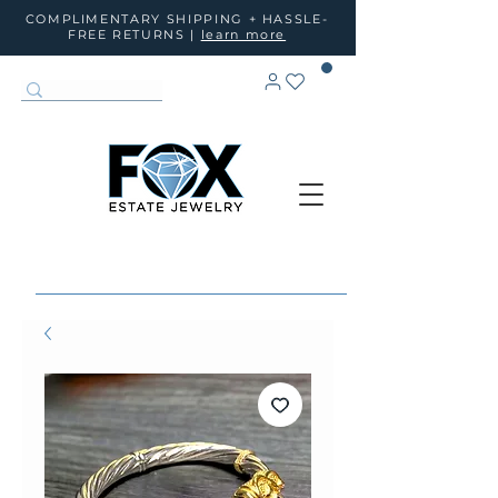
COMPLIMENTARY SHIPPING + HASSLE-
FREE RETURNS |
learn more