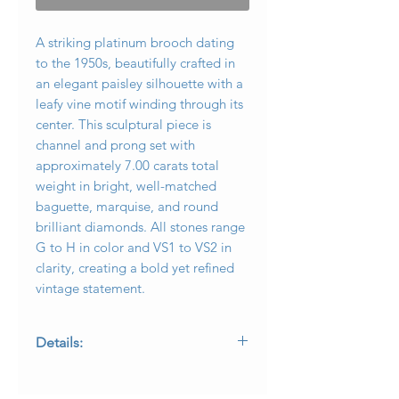
A striking platinum brooch dating
to the 1950s, beautifully crafted in
an elegant paisley silhouette with a
leafy vine motif winding through its
center. This sculptural piece is
channel and prong set with
approximately 7.00 carats total
weight in bright, well-matched
baguette, marquise, and round
brilliant diamonds. All stones range
G to H in color and VS1 to VS2 in
clarity, creating a bold yet refined
vintage statement.
Details:
• Metal: Platinum
• Era: Circa 1950s