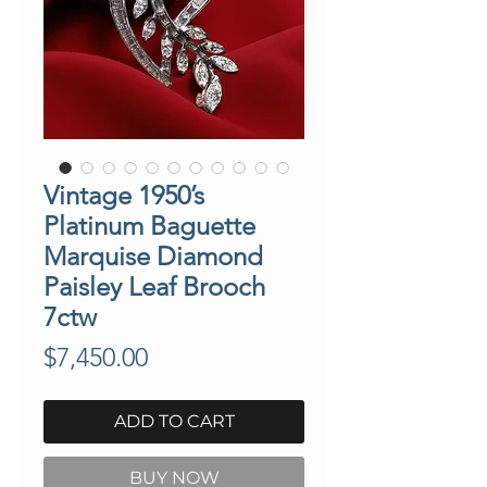
Vintage 1950’s
Platinum Baguette
Marquise Diamond
Paisley Leaf Brooch
7ctw
Price
$7,450.00
ADD TO CART
BUY NOW