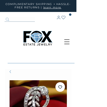
COMPLIMENTARY SHIPPING + HASSLE-
FREE RETURNS |
learn more