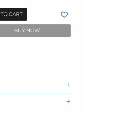
 TO CART
BUY NOW