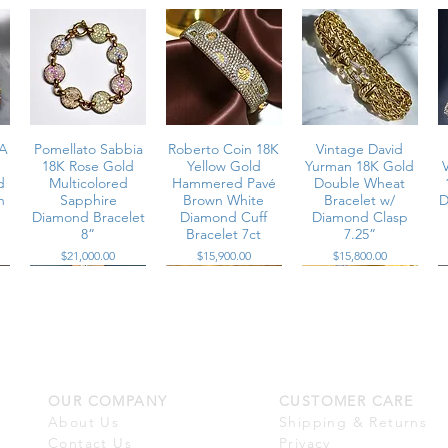
A
Pomellato Sabbia
Roberto Coin 18K
Vintage David
18K Rose Gold
Yellow Gold
Yurman 18K Gold
d
Multicolored
Hammered Pavé
Double Wheat
n
Sapphire
Brown White
Bracelet w/
D
Diamond Bracelet
Diamond Cuff
Diamond Clasp
8”
Bracelet 7ct
7.25”
Price
Price
Price
$21,000.00
$15,900.00
$15,800.00
OUR COMPANY
CUSTOMER CARE
e
18K Prong Set
Vintage 18K
14K White Gold
n
Wide Diamond
Woven Rope
Diamond Tennis
About Us
Shipping & Returns
é
Bracelet 10.80cttw
Wide Cuff Pave
Bracelet 7.15cttw
Contact Us
Privacy