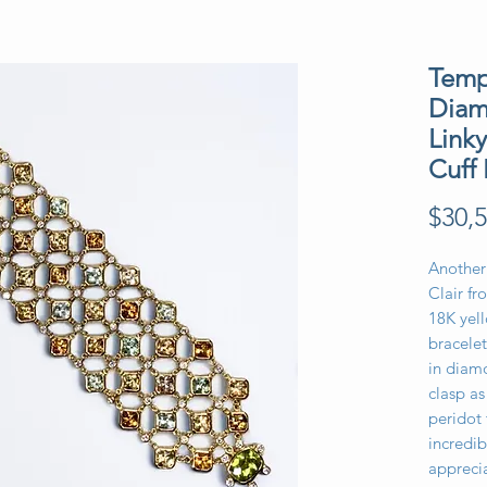
Templ
Diam
Link
Cuff 
$30,5
Another
Clair fr
18K yell
bracelet
in diamo
clasp as
peridot
incredib
appreci