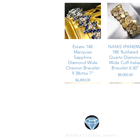
Estate 14K
NANIS IPANEM
Marquise
18K Rutilated
Sapphire
Quartz Diamon
Diamond Wide
Wide Cuff Italia
Chevron Bracelet
Bracelet 6.50”
9.38cttw 7”
Price
$8,000.00
Price
$6,800.00
Vintage Effy 14K
Estate 14K Rose
Estate 18K Whil
Vintage 1950’s
Gold ITALIAN
Multicolor
Gold Zydo Italia
Platinum Wide
©2026 Fox Estate Jewelry
Twist Cable Cuff
Baguette
Floral Motif Pav
Marquise