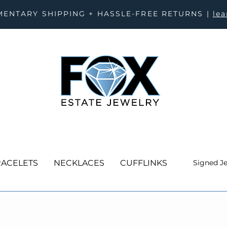
ENTARY SHIPPING + HASSLE-FREE RETURNS |
le
ACELETS
NECKLACES
CUFFLINKS
Signed J