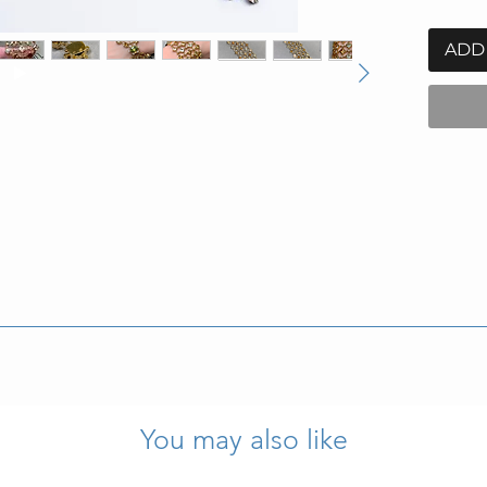
ADD
nd weighs 113.6g.
s marks and purity stamps are present and legible.
You may also like