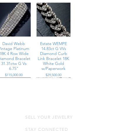
David Webb
Estate WEMPE
Vintage Platinum
14.83ct G VVs
18K 4 Row Wide
Diamond Curb
iamond Bracelet
Link Bracelet 18K
31.31ctw G Vs
White Gold
6.75"
w/Paperwork
Price
Price
$115,000.00
$29,500.00
SELL YOUR JEWELRY
Estate18K
Vintage 18K
Baguette Round
Yellow Gold
Diamond Cuff
Woven Wide
STAY CONNECTED