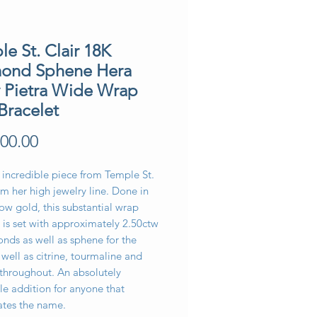
e St. Clair 18K
ond Sphene Hera
y Pietra Wide Wrap
Bracelet
Price
00.00
 incredible piece from Temple St.
om her high jewelry line. Done in
ow gold, this substantial wrap
 is set with approximately 2.50ctw
nds as well as sphene for the
 well as citrine, tourmaline and
 throughout. An absolutely
le addition for anyone that
ates the name.