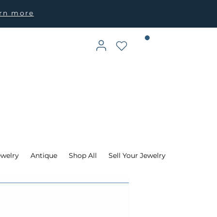
arn more
ewelry
Antique
Shop All
Sell Your Jewelry