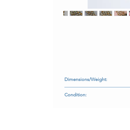
Dimensions/Weight:
Bracelet measures 7.25” by 1.65” a
Condition:
All stones are secure and all maker
B-RHHE3