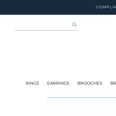
COMPLIM
RINGS
EARRINGS
BROOCHES
BR