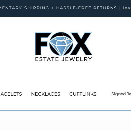
ENTARY SHIPPING + HASSLE-FREE RETURNS |
le
ACELETS
NECKLACES
CUFFLINKS
Signed J