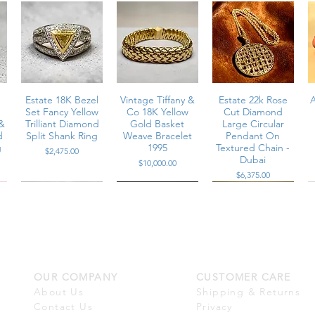
m
Estate 18K Bezel
Vintage Tiffany &
Estate 22k Rose
A
Set Fancy Yellow
Co 18K Yellow
Cut Diamond
&
Trilliant Diamond
Gold Basket
Large Circular
d
Split Shank Ring
Weave Bracelet
Pendant On
g
1995
Textured Chain -
Price
$2,475.00
Dubai
Price
$10,000.00
Price
$6,375.00
OUR COMPANY
CUSTOMER CARE
m
Estate 18K White
Estate 18K Large
Estate Platinum
t
Gold Baguette &
White South Sea
Channel Set
About Us
Shipping & Returns
d
Round Diamond
Pearl Marquise
Multi-Row Large
Contact Us
Privacy