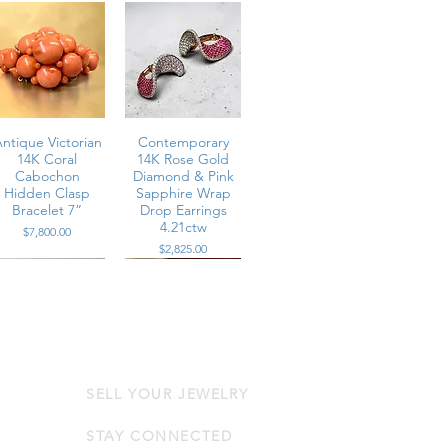
ntique Victorian
Contemporary
14K Coral
14K Rose Gold
Cabochon
Diamond & Pink
Hidden Clasp
Sapphire Wrap
Bracelet 7”
Drop Earrings
4.21ctw
Price
$7,800.00
Price
$2,825.00
SELL YOUR JEWELRY
Contemporary
Contemporary
14K Rose Gold
18K Diamond &
Diamond & Pink
Vivid Ruby
STAY CONNECTED