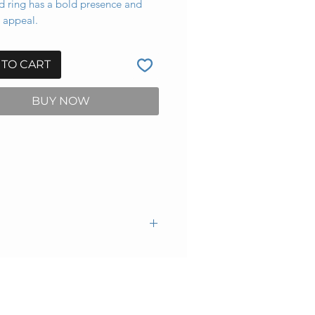
d ring has a bold presence and
 appeal.
 TO CART
BUY NOW