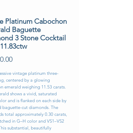
te Platinum Cabochon
ald Baguette
ond 3 Stone Cocktail
 11.83ctw
Price
0.00
essive vintage platinum three-
ng, centered by a glowing
n emerald weighing 11.53 carats.
rald shows a vivid, saturated
lor and is flanked on each side by
 baguette-cut diamonds. The
s total approximately 0.30 carats,
tched in G–H color and VS1–VS2
This substantial, beautifully