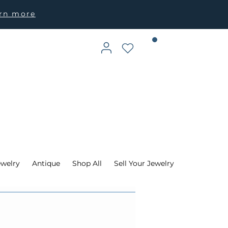
arn more
ewelry
Antique
Shop All
Sell Your Jewelry