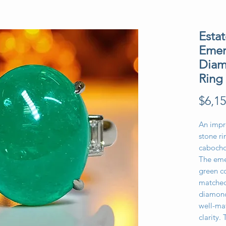
Esta
Emer
Diam
Ring
$6,15
An impr
stone ri
cabocho
The eme
green co
matched
diamond
well-ma
clarity. 