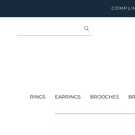
COMPLIM
RINGS
EARRINGS
BROOCHES
BR