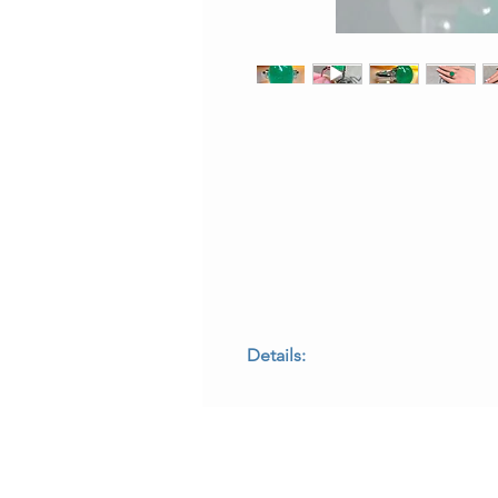
Details:
• Metal: Platinum
• Center Stone: Cabochon emerald,
• Side Stones: Baguette-cut diamond
• Ring Size: 7 (sizable)
• Measurements: 0.65 inches top t