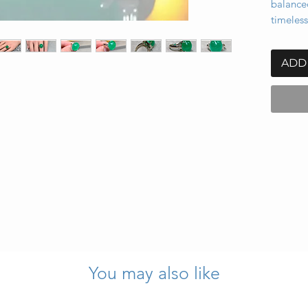
balance
timeless
ADD
 11.53 carats (known weight)
You may also like
s, approx. 0.30 ctw, G–H color, VS1–VS2 clarity
o bottom