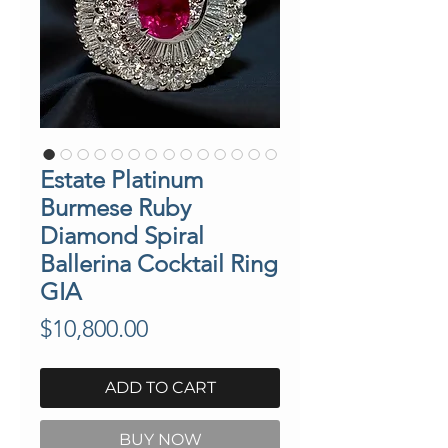
Estate Platinum
Burmese Ruby
Diamond Spiral
Ballerina Cocktail Ring
GIA
Price
$10,800.00
ADD TO CART
BUY NOW