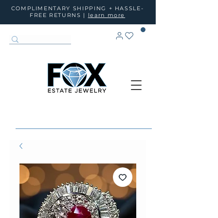
COMPLIMENTARY SHIPPING + HASSLE-
FREE RETURNS |
learn more