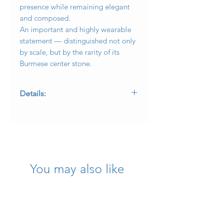
presence while remaining elegant
and composed.
An important and highly wearable
statement — distinguished not only
by scale, but by the rarity of its
Burmese center stone.
Details:
Metal: Platinum
Center Stone: 2.03 carat natural
Burmese ruby (accompanied by GIA
laboratory report)
Diamond Weight: Approx. 3.65 carats
total weight
You may also like
Diamond Quality: G–H color, VS1–SI1
clarity
Design: Spiral motif with round and
baguette diamonds
Diameter: .75 inches