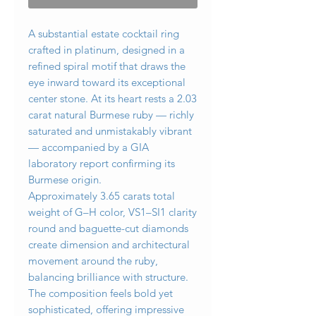
A substantial estate cocktail ring
crafted in platinum, designed in a
refined spiral motif that draws the
eye inward toward its exceptional
center stone. At its heart rests a 2.03
carat natural Burmese ruby — richly
saturated and unmistakably vibrant
— accompanied by a GIA
laboratory report confirming its
Burmese origin.
Approximately 3.65 carats total
weight of G–H color, VS1–SI1 clarity
round and baguette-cut diamonds
create dimension and architectural
movement around the ruby,
balancing brilliance with structure.
The composition feels bold yet
sophisticated, offering impressive