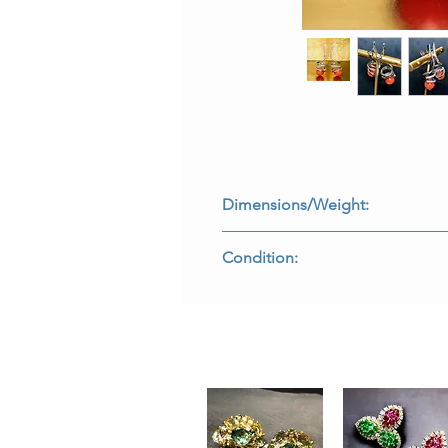
Dimensions/Weight:
Earrings measure 1.60” long by .50
Condition:
All stones are secure and in perfect
E-OE2