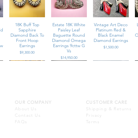
m
18K Buff Top
Estate 18K White
Vintage Art Deco
ld
Sapphire
Paisley Leaf
Platinum Red &
Diamond Back To
Baguette Round
Black Enamel
O
Front Hoop
Diamond Omega
Diamond Earrings
tw
Earrings
Earrings 9cttw G
Price
$1,500.00
Vs
Price
$9,300.00
Price
$14,950.00
OUR COMPANY
CUSTOMER CARE
m
Estate 18K
Vintage 18K
Vintage 18K
Diamond Paisley
Cabochon Garnet
Platinum
About Us
Shipping & Returns
a
Huggie Omega
Rose Cut Quartz
Scalloped
O
Contact Us
Privacy
a
G
Earrings 6.50cttw
Dangle Drop
Diamond Enamel
E
FAQs
Terms
s
Earrings
Omega Back
Price
$6,800.00
Huggie Earrings
Price
$2,900.00
G Vs+