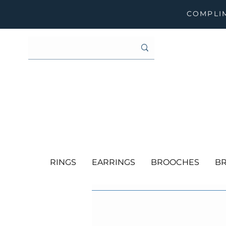
COMPLIM
RINGS
EARRINGS
BROOCHES
BR