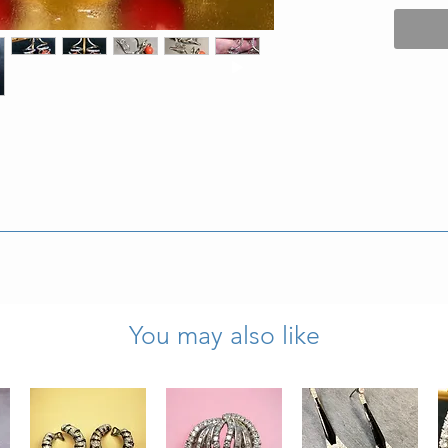
” wide and weigh 10.7g.
ly wearable condition.
You may also like