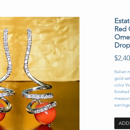
Esta
Red 
Omeg
Drop
$2,40
Italian 
gold se
color V
finished
measuri
earring
ADD