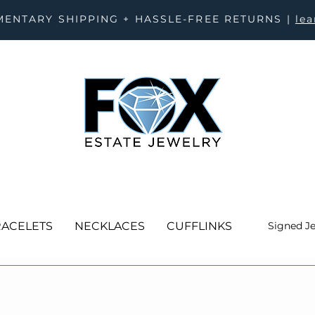
ENTARY SHIPPING + HASSLE-FREE RETURNS |
le
ACELETS
NECKLACES
CUFFLINKS
Signed J