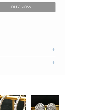
BUY NOW