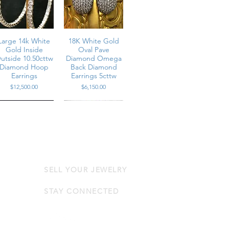
Large 14k White
18K White Gold
Gold Inside
Oval Pave
utside 10.50cttw
Diamond Omega
Diamond Hoop
Back Diamond
Earrings
Earrings 5cttw
Price
Price
$12,500.00
$6,150.00
SELL YOUR JEWELRY
Estate 14K Pear
Vintage 18K Pearl
Round Diamond
Drop Diamond
range Sapphire
Omega Earrings
STAY CONNECTED
arrings 19.80cttw
6.65cttw
Price
Price
$14,250.00
$6,375.00