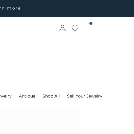
arn more
ewelry
Antique
Shop All
Sell Your Jewelry