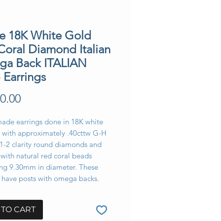
te 18K White Gold
Coral Diamond Italian
a Back ITALIAN
 Earrings
Price
0.00
made earrings done in 18K white
t with approximately .40cttw G-H
s1-2 clarity round diamonds and
 with natural red coral beads
ng 9.30mm in diameter. These
s have posts with omega backs.
 TO CART